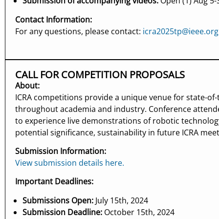
Submission of accompanying videos:
Open (1) Aug 5-S
Contact Information:
For any questions, please contact:
icra2025tp@ieee.org
CALL FOR COMPETITION PROPOSALS
About:
ICRA competitions provide a unique venue for state-of-
throughout academia and industry. Conference attende
to experience live demonstrations of robotic technolog
potential significance, sustainability in future ICRA mee
Submission Information:
View submission details here.
Important Deadlines:
Submissions Open:
July 15th, 2024
Submission Deadline:
October 15th, 2024