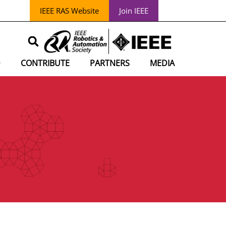
IEEE RAS Website
Join IEEE
D
CONTRIBUTE
PARTNERS
MEDIA