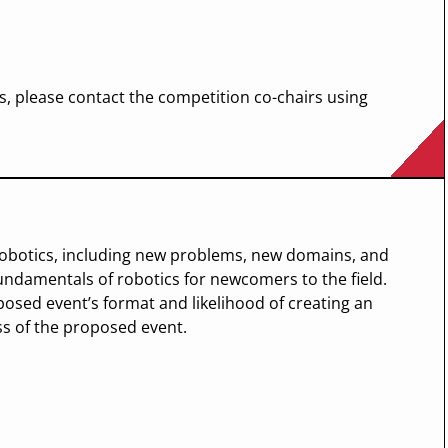
, please contact the competition co-chairs using
robotics, including new problems, new domains, and
undamentals of robotics for newcomers to the field.
osed event’s format and likelihood of creating an
ss of the proposed event.