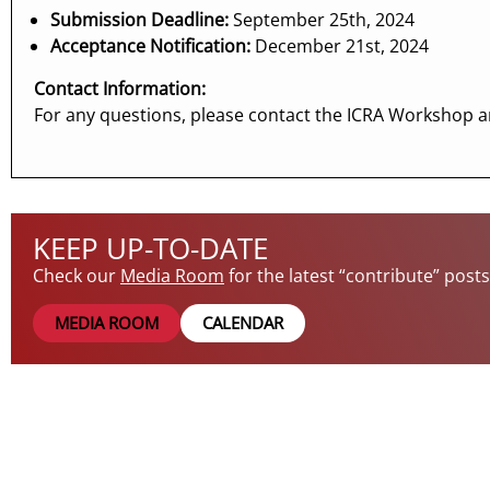
Submission Deadline:
September 25th, 2024
Acceptance Notification:
December 21st, 2024
Contact Information:
For any questions, please contact the ICRA Workshop a
KEEP UP-TO-DATE
Check our
Media Room
for the latest “contribute” post
MEDIA ROOM
CALENDAR