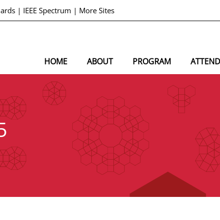
dards
|
IEEE Spectrum
|
More Sites
HOME
ABOUT
PROGRAM
ATTEN
5