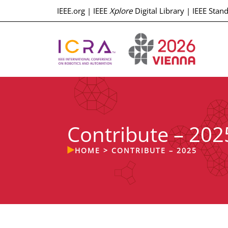
IEEE.org
|
IEEE
Xplore
Digital Library
|
IEEE Stan
Contribute – 202
HOME
>
CONTRIBUTE – 2025