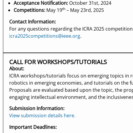
Acceptance Notification:
October 31st, 2024
th
Competitions:
May 19
– May 23rd, 2025
Contact Information:
For any questions regarding the ICRA 2025 competitions
icra2025competitions@ieee.org
.
CALL FOR WORKSHOPS/TUTORIALS
About:
ICRA workshops/tutorials focus on emerging topics in 
robotics in emerging economies, and tutorials on the f
Proposals are evaluated based upon the topic, the prop
engaging intellectual environment, and the inclusivene
Submission Information:
View submission details here.
Important Deadlines: