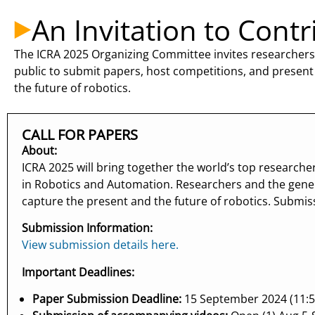
An Invitation to Contr
The ICRA 2025 Organizing Committee invites researchers,
public to submit papers, host competitions, and present
the future of robotics.
CALL FOR PAPERS
About:
ICRA 2025 will bring together the world’s top research
in Robotics and Automation. Researchers and the gene
capture the present and the future of robotics. Submi
Submission Information:
View submission details here.
Important Deadlines:
Paper Submission Deadline:
15 September 2024 (11:5