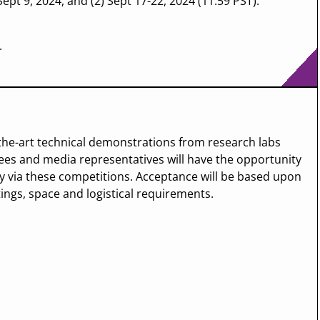
ept 9, 2024, and (2) Sept 17-22, 2024 (11:59 PST).
.
the-art technical demonstrations from research labs
es and media representatives will have the opportunity
y via these competitions. Acceptance will be based upon
tings, space and logistical requirements.