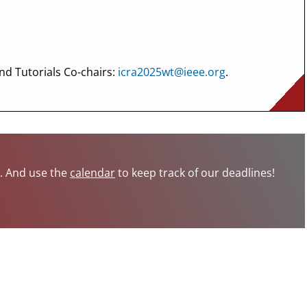
nd Tutorials Co-chairs:
icra2025wt@ieee.org
.
s. And use the
calendar
to keep track of our deadlines!