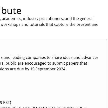
ibute
 academics, industry practitioners, and the general
 workshops and tutorials that capture the present and
ers and leading companies to share ideas and advances
ral public are encouraged to submit papers that
ssions are due by 15 September 2024.
9 PST)