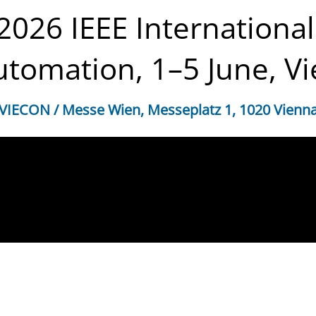
 2026 IEEE Internation
tomation, 1–5 June, Vi
VIECON / Messe Wien, Messeplatz 1, 1020 Vienn