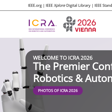
IEEE.org
|
IEEE
Xplore
Digital Library
|
IEEE Stan
WELCOME TO ICRA 2026
The Premier Con
Robotics & Auto
Registration Open
PHOTOS OF ICRA 2026