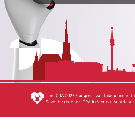
The ICRA 2026 Congress will take place in th
Save the date for ICRA in Vienna, Austria al