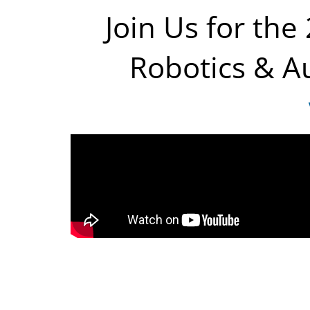
Join Us for the
Robotics & Au