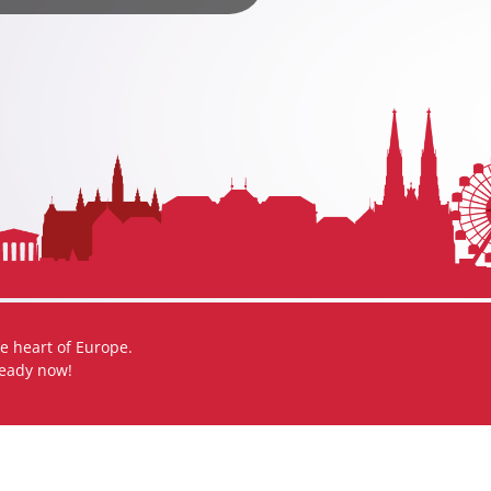
e heart of Europe.
ready now!