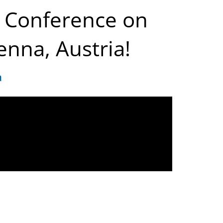
al Conference on
enna, Austria!
a