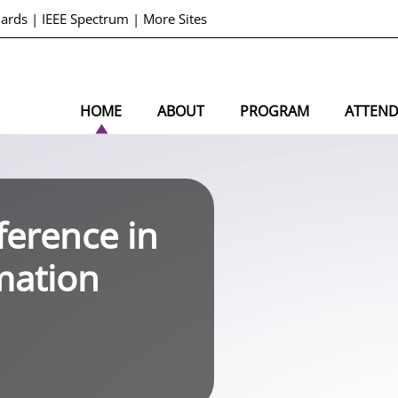
dards
|
IEEE Spectrum
|
More Sites
HOME
ABOUT
PROGRAM
ATTEN
ference in
mation