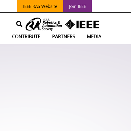
IEEE RAS Website
Join IEEE
D
CONTRIBUTE
PARTNERS
MEDIA