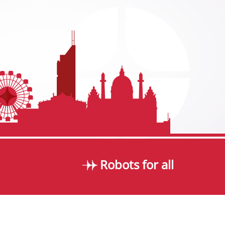
Robots for all