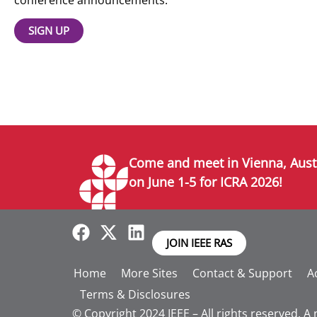
SIGN UP
Come and meet in Vienna, Aust
on June 1-5 for ICRA 2026!
JOIN IEEE RAS
Home
More Sites
Contact & Support
Ac
Terms & Disclosures
© Copyright 2024 IEEE – All rights reserved. A 