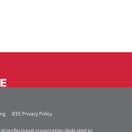
ing
IEEE Privacy Policy
nical professional organization dedicated to