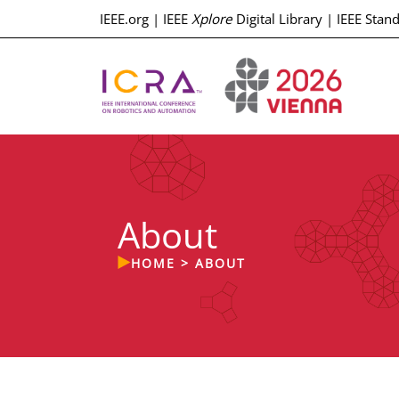
IEEE.org
|
IEEE
Xplore
Digital Library
|
IEEE Stan
About
HOME
>
ABOUT