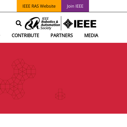
IEEE RAS Website
Join IEEE
D
CONTRIBUTE
PARTNERS
MEDIA