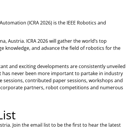
Automation (ICRA 2026) is the IEEE Robotics and
na, Austria. ICRA 2026 will gather the world’s top
e knowledge, and advance the field of robotics for the
rtant and exciting developments are consistently unveiled
 it has never been more important to partake in industry
ote sessions, contributed paper sessions, workshops and
ur corporate partners, robot competitions and numerous
List
ia. Join the email list to be the first to hear the latest