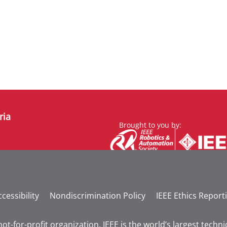
ria
Brought to you by:
cessibility
Nondiscrimination Policy
IEEE Ethics Report
not-for-profit organization, IEEE is the world’s largest tech