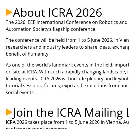
About ICRA 2026
The 2026 IEEE International Conference on Robotics and 
Automation Society’s flagship conference.
The conference will be held from 1 to 5 June 2026, in Vien
researchers and industry leaders to share ideas, exchang
benefit of humanity.
As one of the world’s landmark events in the field, impo
on site at ICRA. With such a rapidly changing landscape,
leading events. ICRA 2026 will include plenary and keyn
tutorial sessions, forums, expo and exhibitions from o
social events.
Join the ICRA Mailing 
ICRA 2026 takes place from 1 to 5 June 2026 in Vienna, Austr
conference announcements.