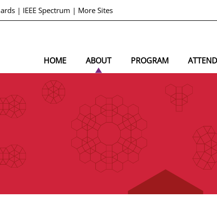
dards
|
IEEE Spectrum
|
More Sites
HOME
ABOUT
PROGRAM
ATTEN