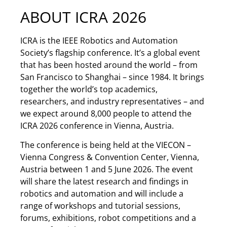
ABOUT ICRA 2026
ICRA is the IEEE Robotics and Automation
Society’s flagship conference. It’s a global event
that has been hosted around the world – from
San Francisco to Shanghai – since 1984. It brings
together the world’s top academics,
researchers, and industry representatives – and
we expect around 8,000 people to attend the
ICRA 2026 conference in Vienna, Austria.
The conference is being held at the VIECON –
Vienna Congress & Convention Center, Vienna,
Austria between 1 and 5 June 2026. The event
will share the latest research and findings in
robotics and automation and will include a
range of workshops and tutorial sessions,
forums, exhibitions, robot competitions and a