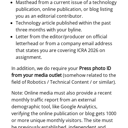
Masthead from a current issue of a technology
publication, online publication, or blog listing
you as an editorial contributor.
Technology article published within the past
three months with your byline.
Letter from the editor/producer on official
letterhead or from a company email address
that states you are covering ICRA 2026 on
assignment.
In addition, we do require your
Press photo ID
from your media outlet
(somehow related to the
field of Robotics / Technical Content / or similar).
Note: Online media must also provide a recent
monthly traffic report from an external
demographic tool, like Google Analytics,
verifying the online publication or blog gets 1000
or more unique monthly visitors. The site must
be previously established, independent and