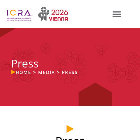
Press
HOME
>
MEDIA
>
PRESS