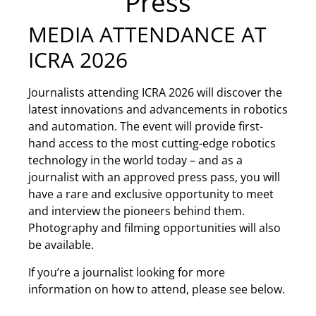
Press
MEDIA ATTENDANCE AT
ICRA 2026
Journalists attending ICRA 2026 will discover the
latest innovations and advancements in robotics
and automation. The event will provide first-
hand access to the most cutting-edge robotics
technology in the world today – and as a
journalist with an approved press pass, you will
have a rare and exclusive opportunity to meet
and interview the pioneers behind them.
Photography and filming opportunities will also
be available.
If you’re a journalist looking for more
information on how to attend, please see below.