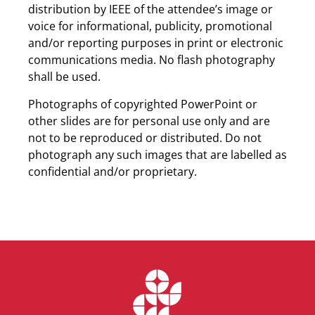
distribution by IEEE of the attendee’s image or
voice for informational, publicity, promotional
and/or reporting purposes in print or electronic
communications media. No flash photography
shall be used.
Photographs of copyrighted PowerPoint or
other slides are for personal use only and are
not to be reproduced or distributed. Do not
photograph any such images that are labelled as
confidential and/or proprietary.