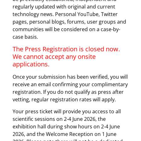
regularly updated with original and current
technology news. Personal YouTube, Twitter
pages, personal blogs, forums, user groups and
communities will be considered on a case-by-
case basis.
The Press Registration is closed now.
We cannot accept any onsite
applications.
Once your submission has been verified, you will
receive an email confirming your complimentary
registration. If you do not qualify as press after
vetting, regular registration rates will apply.
Your press ticket will provide you access to all
scientific sessions on 2-4 June 2026, the
exhibition hall during show hours on 2-4 June
2026, and the Welcome Reception on 1 June