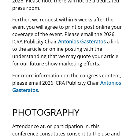
2026. Please note there will not be a dedicated
press room.
Further, we request within 6 weeks after the
event you will agree to print or post online your
coverage of the event. Please email the 2026
ICRA Publicity Chair
Antonios Gasteratos
a link
to the article or online posting with the
understanding that we may quote your article
for our future show marketing efforts.
For more information on the congress content,
please email 2026 ICRA Publicity Chair
Antonios
Gasteratos
.
PHOTOGRAPHY
Attendance at, or participation in, this
conference constitutes consent to the use and