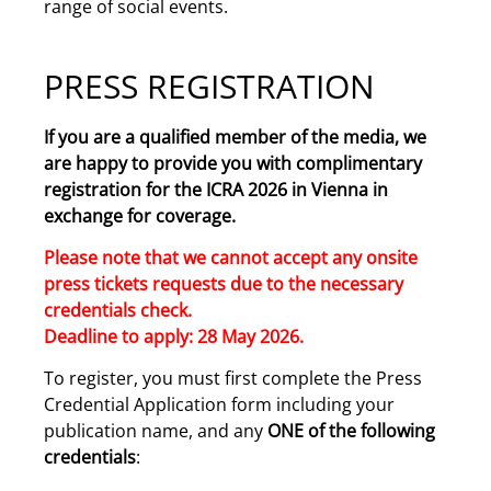
range of social events.
PRESS REGISTRATION
If you are a qualified member of the media, we
are happy to provide you with complimentary
registration for the ICRA 2026 in Vienna in
exchange for coverage.
Please note that we cannot accept any onsite
press tickets requests due to the necessary
credentials check.
Deadline to apply: 28 May 2026.
To register, you must first complete the Press
Credential Application form including your
publication name, and any
ONE of the following
credentials
: