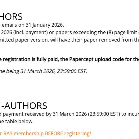
THORS
 emails on 31 January 2026.
026 (incl. payment) or papers exceeding the (8) page limit
bmitted paper version, will have their paper removed from 
e registration is fully paid, the Papercept upload code for th
ne being 31 March 2026, 23:59:00 EST.
N-AUTHORS
d payment received by 31 March 2026 (23:59:00 EST) to incur 
the table below.
/or RAS membership BEFORE registering!