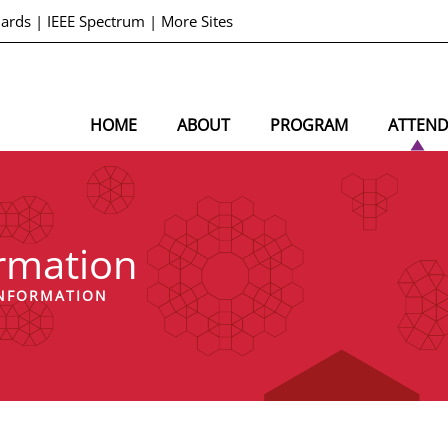
dards
|
IEEE Spectrum
|
More Sites
HOME
ABOUT
PROGRAM
ATTEN
ormation
INFORMATION