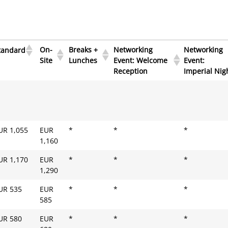
On-
Breaks +
Networking
Networking
tandard
Site
Lunches
Event: Welcome
Event:
Reception
Imperial Nig
On-
Breaks +
Networking
Networking
tandard
Site
Lunches
Event: Welcome
Event:
Reception
Imperial Nig
UR 1,055
EUR
*
*
*
1,160
UR 1,170
EUR
*
*
*
1,290
UR 535
EUR
*
*
*
585
UR 580
EUR
*
*
*