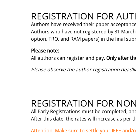
REGISTRATION FOR AU
Authors have received their paper acceptance
Authors who have not registered by 31 March 2
option, TRO, and RAM papers) in the final su
Please note:
All authors can register and pay.
Only after th
Please observe the author registration deadli
REGISTRATION FOR NO
All Early Registrations must be completed, an
After this date, the rates will increase as per 
Attention: Make sure to settle your IEEE and