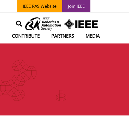
IEEE RAS Website
Join IEEE
D
CONTRIBUTE
PARTNERS
MEDIA