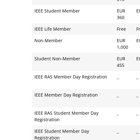
IEEE Student Member
EUR
E
360
IEEE Life Member
Free
F
Non-Member
EUR
E
1,000
Student Non-Member
EUR
E
455
IEEE RAS Member Day Registration
_
_
IEEE Member Day Registration
_
_
IEEE RAS Student Member Day
_
_
Registration
IEEE Student Member Day
_
_
Registration