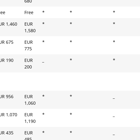
680
ree
Free
*
*
*
UR 1,460
EUR
*
*
*
1,580
UR 675
EUR
*
*
*
775
UR 190
EUR
_
*
*
200
UR 956
EUR
*
*
_
1,060
UR 1,070
EUR
*
*
_
1,190
UR 435
EUR
*
*
_
485