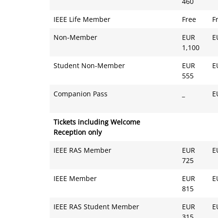
460
IEEE Life Member
Free
F
Non-Member
EUR
E
1,100
Student Non-Member
EUR
E
555
Companion Pass
_
E
Tickets including Welcome
Reception only
IEEE RAS Member
EUR
E
725
IEEE Member
EUR
E
815
IEEE RAS Student Member
EUR
E
315