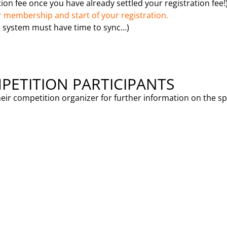
on fee once you have already settled your registration fee!
 membership and start of your registration.
 system must have time to sync…)
PETITION PARTICIPANTS
heir competition organizer for further information on the s