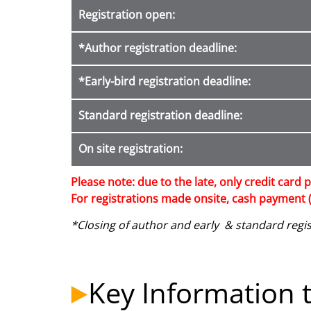
Registration open
:
*Author registration deadline
:
*Early-bird registration deadline:
Standard registration deadline:
On site registration:
Please note: due to the late, only credit card p
For registrations made onsite, cash payment (
*Closing of author and early & standard regist
Key Information t