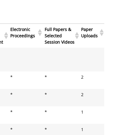
Electronic
Full Papers &
Paper
Proceedings
Selected
Uploads
ht
Session Videos
Electronic
Full Papers &
Paper
Proceedings
Selected
Uploads
ht
Session Videos
*
*
2
*
*
2
*
*
1
*
*
1