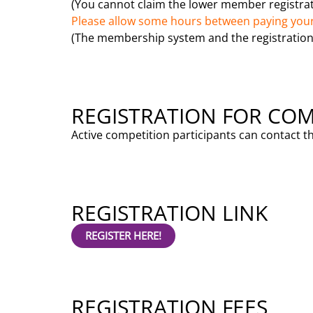
(You cannot claim the lower member registrati
Please allow some hours between paying your
(The membership system and the registration
REGISTRATION FOR COM
Active competition participants can contact t
REGISTRATION LINK
REGISTER HERE!
REGISTRATION FEES