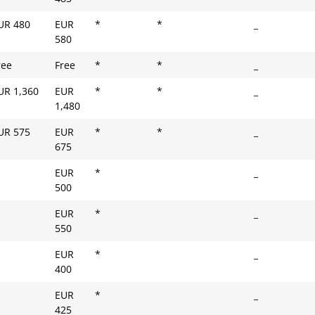
UR 480
EUR
*
*
_
580
ree
Free
*
*
_
UR 1,360
EUR
*
*
_
1,480
UR 575
EUR
*
*
_
675
EUR
*
_
500
EUR
*
_
550
EUR
*
_
400
EUR
*
_
425