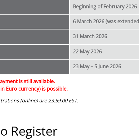
Beginning of February 2026
6 March 2026 (was extended
31 March 2026
22 May 2026
23 May – 5 June 2026
ayment is still available.
in Euro currency) is possible.
rations (online) are 23:59:00 EST.
o Register