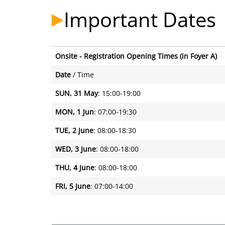
Important Dates
Onsite - Registration Opening Times (in Foyer A)
Onsite - Registration Opening Times (in Foyer A)
Date
/ Time
SUN, 31 May
: 15:00-19:00
MON, 1 Jun
: 07:00-19:30
TUE, 2 June
: 08:00-18:30
WED, 3 June
: 08:00-18:00
THU, 4 June
: 08:00-18:00
FRI, 5 June
: 07:00-14:00