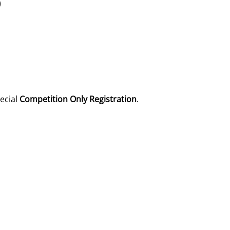
)
pecial
Competition Only Registration
.