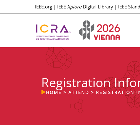
IEEE.org
|
IEEE
Xplore
Digital Library
|
IEEE Stan
Registration Inf
HOME
>
ATTEND
>
REGISTRATION 