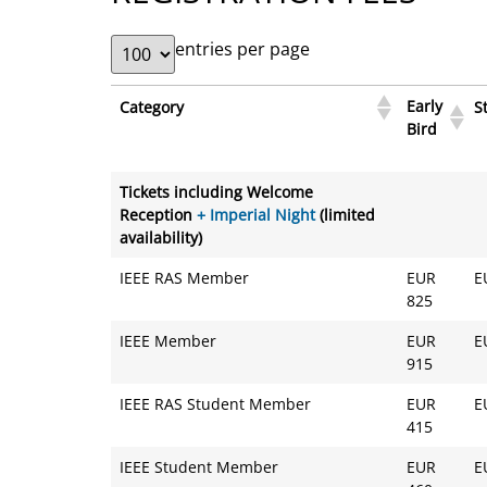
entries per page
Early
Category
S
Bird
Early
Category
S
Tickets including Welcome
Bird
Reception
+ Imperial Night
(limited
availability)
IEEE RAS Member
EUR
E
825
IEEE Member
EUR
E
915
IEEE RAS Student Member
EUR
E
415
IEEE Student Member
EUR
E