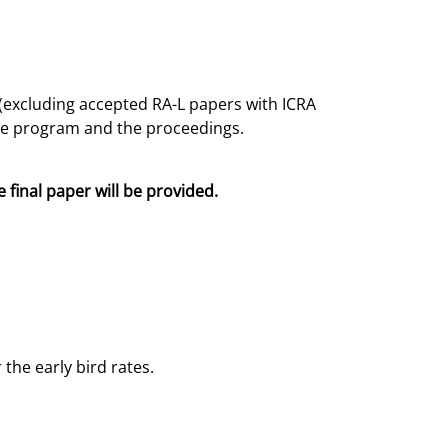
 (excluding accepted RA-L papers with ICRA
the program and the proceedings.
e final paper will be provided.
the early bird rates.