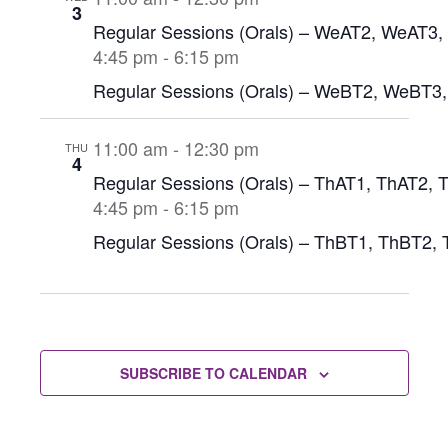
3
Regular Sessions (Orals) – WeAT2, WeAT3
4:45 pm
-
6:15 pm
Regular Sessions (Orals) – WeBT2, WeBT3
11:00 am
-
12:30 pm
THU
4
Regular Sessions (Orals) – ThAT1, ThAT2, 
4:45 pm
-
6:15 pm
Regular Sessions (Orals) – ThBT1, ThBT2,
SUBSCRIBE TO CALENDAR