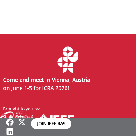
Come and meet in Vienna, Austria
on June 1-5 for ICRA 2026!
Brought to you by:
JOIN IEEE RAS