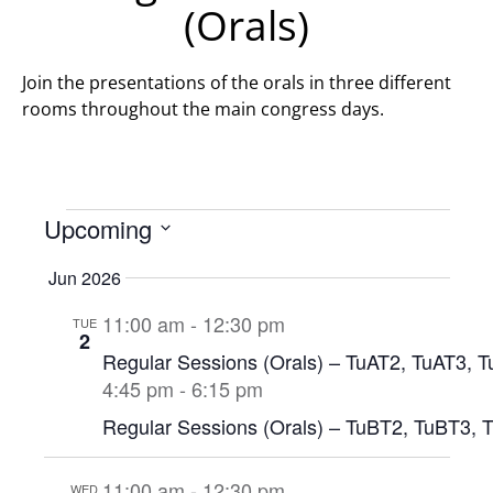
(Orals)
Join the presentations of the orals in three different
rooms throughout the main congress days.
Upcoming
Select
date.
Jun 2026
11:00 am
-
12:30 pm
TUE
2
Regular Sessions (Orals) – TuAT2, TuAT3, 
4:45 pm
-
6:15 pm
Regular Sessions (Orals) – TuBT2, TuBT3, 
11:00 am
-
12:30 pm
WED