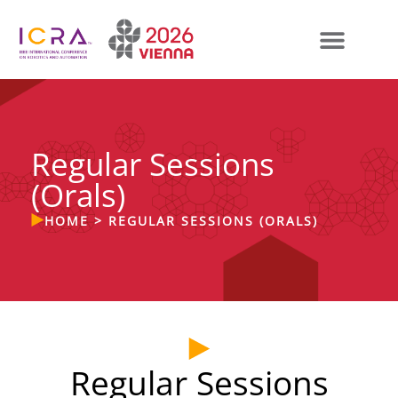
Regular Sessions
(Orals)
HOME
>
REGULAR SESSIONS (ORALS)
Regular Sessions