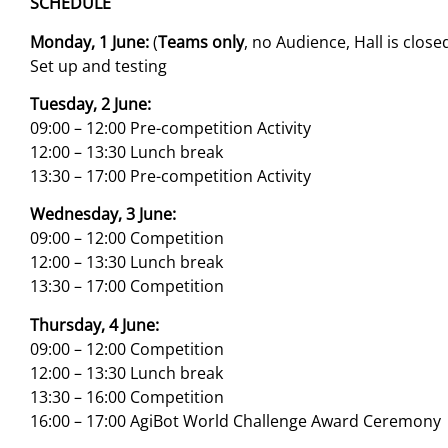
SCHEDULE
Monday, 1 June:
(
Teams only
, no Audience, Hall is close
Set up and testing
Tuesday, 2 June:
09:00 – 12:00 Pre-competition Activity
12:00 – 13:30 Lunch break
13:30 – 17:00 Pre-competition Activity
Wednesday, 3 June:
09:00 – 12:00 Competition
12:00 – 13:30 Lunch break
13:30 – 17:00 Competition
Thursday, 4 June:
09:00 – 12:00 Competition
12:00 – 13:30 Lunch break
13:30 – 16:00 Competition
16:00 – 17:00 AgiBot World Challenge Award Ceremony