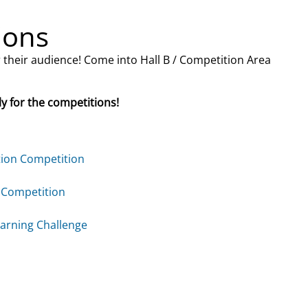
ions
r their audience! Come into Hall B / Competition Area
ly for the competitions!
tion Competition
 Competition
arning Challenge