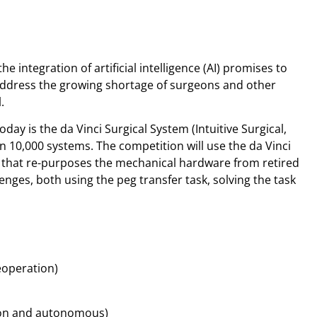
e integration of artificial intelligence (AI) promises to
ddress the growing shortage of surgeons and other
.
ay is the da Vinci Surgical System (Intuitive Surgical,
n 10,000 systems. The competition will use the da Vinci
 that re-purposes the mechanical hardware from retired
lenges, both using the peg transfer task, solving the task
eoperation)
tion and autonomous)