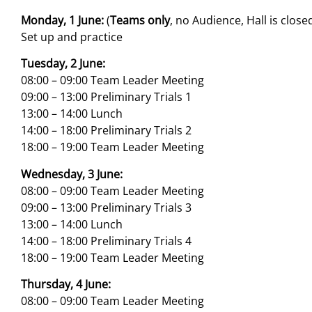
Monday, 1 June:
(
Teams only
, no Audience, Hall is close
Set up and practice
Tuesday, 2 June:
08:00 – 09:00 Team Leader Meeting
09:00 – 13:00 Preliminary Trials 1
13:00 – 14:00 Lunch
14:00 – 18:00 Preliminary Trials 2
18:00 – 19:00 Team Leader Meeting
Wednesday, 3 June:
08:00 – 09:00 Team Leader Meeting
09:00 – 13:00 Preliminary Trials 3
13:00 – 14:00 Lunch
14:00 – 18:00 Preliminary Trials 4
18:00 – 19:00 Team Leader Meeting
Thursday, 4 June:
08:00 – 09:00 Team Leader Meeting