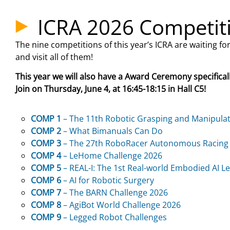
ICRA 2026 Competit
The nine competitions of this year’s ICRA are waiting fo
and visit all of them!
This year we will also have a Award Ceremony specifical
Join on Thursday, June 4, at 16:45-18:15 in Hall C5!
COMP 1
– The 11th Robotic Grasping and Manipula
COMP 2
– What Bimanuals Can Do
COMP 3
– The 27th RoboRacer Autonomous Racing
COMP 4
– LeHome Challenge 2026
COMP 5
– REAL-I: The 1st Real-world
Embodied AI Le
COMP 6
– AI for Robotic Surgery
COMP 7
– The BARN Challenge 2026
COMP 8
– AgiBot World Challenge 2026
COMP 9
– Legged Robot Challenges