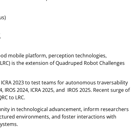
us)
S
ood mobile platform, perception technologies,
(LRC) is the extension of Quadruped Robot Challenges
ICRA 2023 to test teams for autonomous traversability
24, IROS 2024, ICRA 2025, and IROS 2025. Recent surge of
QRC to LRC.
unity in technological advancement, inform researchers
uctured environments, and foster interactions with
systems.