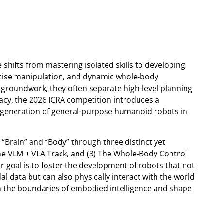
e shifts from mastering isolated skills to developing
ecise manipulation, and dynamic whole-body
 groundwork, they often separate high-level planning
gacy, the 2026 ICRA competition introduces a
 generation of general-purpose humanoid robots in
“Brain” and “Body” through three distinct yet
The VLM + VLA Track, and (3) The Whole-Body Control
r goal is to foster the development of robots that not
 data but can also physically interact with the world
ush the boundaries of embodied intelligence and shape