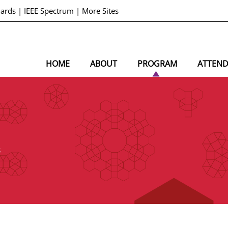
dards
|
IEEE Spectrum
|
More Sites
HOME
ABOUT
PROGRAM
ATTEN
S