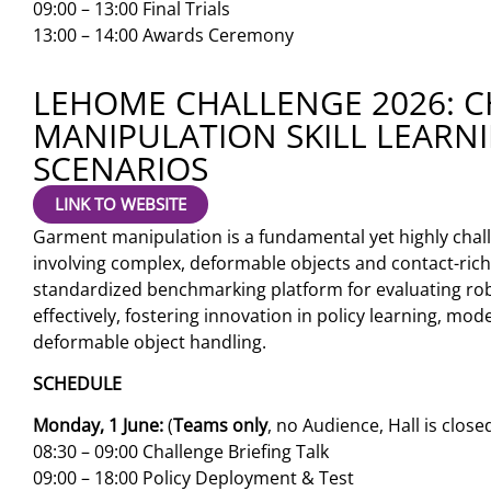
09:00 – 13:00 Final Trials
13:00 – 14:00 Awards Ceremony
LEHOME CHALLENGE 2026: 
MANIPULATION SKILL LEARN
SCENARIOS
LINK TO WEBSITE
Garment manipulation is a fundamental yet highly chal
involving complex, deformable objects and contact-rich
standardized benchmarking platform for evaluating rob
effectively, fostering innovation in policy learning, mo
deformable object handling.
SCHEDULE
Monday, 1 June:
(
Teams only
, no Audience, Hall is close
08:30 – 09:00 Challenge Briefing Talk
09:00 – 18:00 Policy Deployment & Test