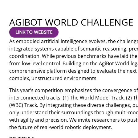
AGIBOT WORLD CHALLENGE
LINK TO WEBSITE
As embodied artificial intelligence evolves, the challeng
integrated systems capable of semantic reasoning, pr
coordination. While previous benchmarks have laid the
from low-level control. Building on the AgiBot World le
comprehensive platform designed to evaluate the next
complex, unstructured environments.
This year’s competition emphasizes the convergence of 
interconnected tracks: (1) The World Model Track, (2) 
(WBC) Track. By integrating these diverse challenges, ou
only understand their surroundings through multi-modal
with agility and precision. We invite researchers to p
the future of real-world robotic deployment.