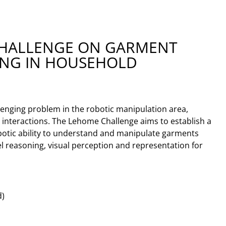
CHALLENGE ON GARMENT
ING IN HOUSEHOLD
lenging problem in the robotic manipulation area,
 interactions. The Lehome Challenge aims to establish a
otic ability to understand and manipulate garments
del reasoning, visual perception and representation for
d)