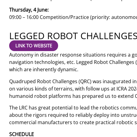
Thursday, 4 June:
09:00 – 16:00 Competition/Practice (priority: autonomo
LEGGED ROBOT CHALLENGE
LINK TO WEBSITE
Autonomy in disaster response situations requires a g
navigation technologies, etc. Legged Robot Challenges 
which are inherently dynamic.
Quadruped Robot Challenges (QRC) was inaugurated in 
on various kinds of terrains, with follow ups at ICRA 20
humanoid robot platforms has prepared us to extend 
The LRC has great potential to lead the robotics comm
about the rigors required to reliably deploy into unstr
commercial manufacturers to create practical robotic 
SCHEDULE