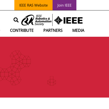
IEEE RAS Website
Join IEEE
D
CONTRIBUTE
PARTNERS
MEDIA