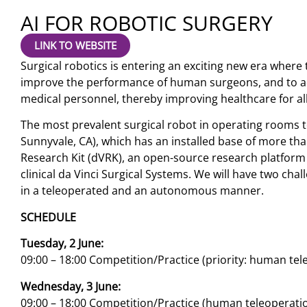
AI FOR ROBOTIC SURGERY
LINK TO WEBSITE
Surgical robotics is entering an exciting new era where th
improve the performance of human surgeons, and to a
medical personnel, thereby improving healthcare for all
The most prevalent surgical robot in operating rooms tod
Sunnyvale, CA), which has an installed base of more tha
Research Kit (dVRK), an open-source research platform
clinical da Vinci Surgical Systems. We will have two chal
in a teleoperated and an autonomous manner.
SCHEDULE
Tuesday, 2 June:
09:00 – 18:00 Competition/Practice (priority: human tel
Wednesday, 3 June:
09:00 – 18:00 Competition/Practice (human teleopera