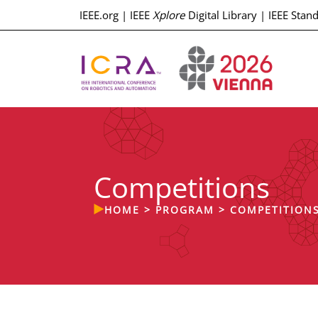
IEEE.org
|
IEEE
Xplore
Digital Library
|
IEEE Stan
Competitions
HOME
>
PROGRAM
>
COMPETITION