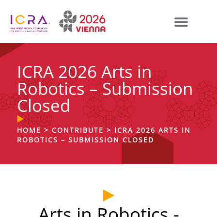
ICRA 2026 Arts in
Robotics – Submission
Closed
HOME
>
CONTRIBUTE
>
ICRA 2026 ARTS IN
ROBOTICS – SUBMISSION CLOSED
Arts in Robotics -