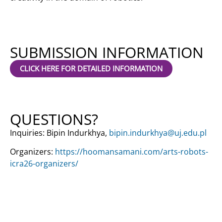
SUBMISSION INFORMATION
CLICK HERE FOR DETAILED INFORMATION
QUESTIONS?
Inquiries: Bipin Indurkhya,
bipin.indurkhya@uj.edu.pl
Organizers:
https://hoomansamani.com/arts-robots-
icra26-organizers/