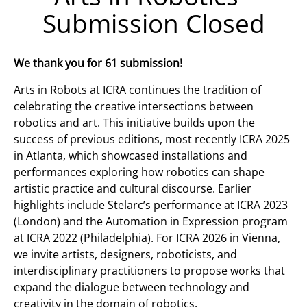
Submission Closed
We thank you for 61 submission!
Arts in Robots at ICRA continues the tradition of
celebrating the creative intersections between
robotics and art. This initiative builds upon the
success of previous editions, most recently ICRA 2025
in Atlanta, which showcased installations and
performances exploring how robotics can shape
artistic practice and cultural discourse. Earlier
highlights include Stelarc’s performance at ICRA 2023
(London) and the Automation in Expression program
at ICRA 2022 (Philadelphia). For ICRA 2026 in Vienna,
we invite artists, designers, roboticists, and
interdisciplinary practitioners to propose works that
expand the dialogue between technology and
creativity in the domain of robotics.