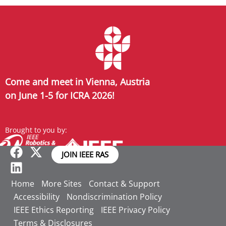
Come and meet in Vienna, Austria
on June 1-5 for ICRA 2026!
Brought to you by:
JOIN IEEE RAS
Home
More Sites
Contact & Support
Accessibility
Nondiscrimination Policy
IEEE Ethics Reporting
IEEE Privacy Policy
Terms & Disclosures