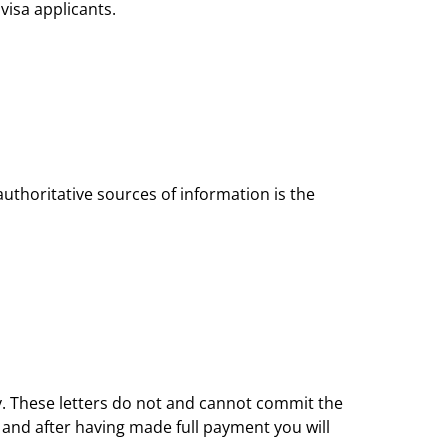
visa applicants.
authoritative sources of information is the
nly. These letters do not and cannot commit the
 and after having made full payment you will