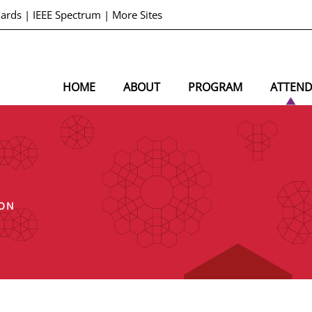
dards
|
IEEE Spectrum
|
More Sites
HOME
ABOUT
PROGRAM
ATTEN
ION