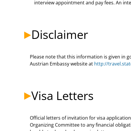
interview appointment and pay fees. An inter
Disclaimer
Please note that this information is given in 
Austrian Embassy website at
http://travel.st
Visa Letters
Official letters of invitation for visa applica
Organizing Committee to any financial obligat