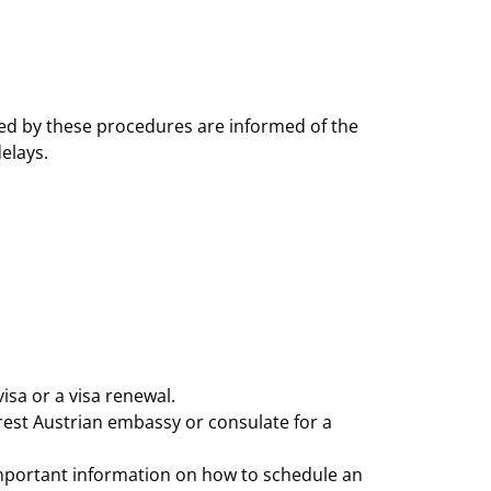
ected by these procedures are informed of the
elays.
isa or a visa renewal.
rest Austrian embassy or consulate for a
d important information on how to schedule an