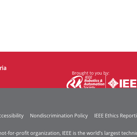
ria
Brought to you by:
cessibility
Nondiscrimination Policy
IEEE Ethics Report
not-for-profit organization, IEEE is the world’s largest tech