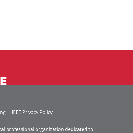
ing
IEEE Privacy Policy
nical professional organization dedicated to