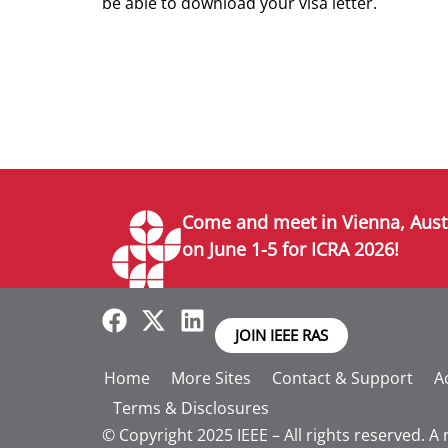
be able to download your visa letter.
Come and meet in Vienna, Aust
on June 1-5 for ICRA 2026!
JOIN IEEE RAS
Home
More Sites
Contact & Support
Ac
Terms & Disclosures
© Copyright 2025 IEEE – All rights reserved. A 