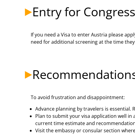
Entry for Congress
If you need a Visa to enter Austria please app
need for additional screening at the time they
Recommendation
To avoid frustration and disappointment:
Advance planning by travelers is essential. R
Plan to submit your visa application well i
current time estimate and recommendation
Visit the embassy or consular section where 