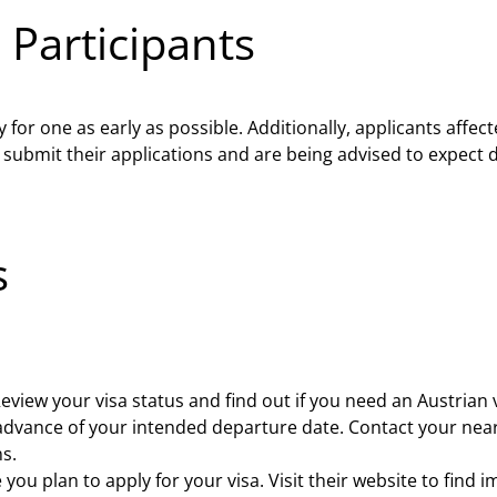
 Participants
ly for one as early as possible. Additionally, applicants aff
 submit their applications and are being advised to expect d
s
eview your visa status and find out if you need an Austrian v
n advance of your intended departure date. Contact your nea
s.
you plan to apply for your visa. Visit their website to fin