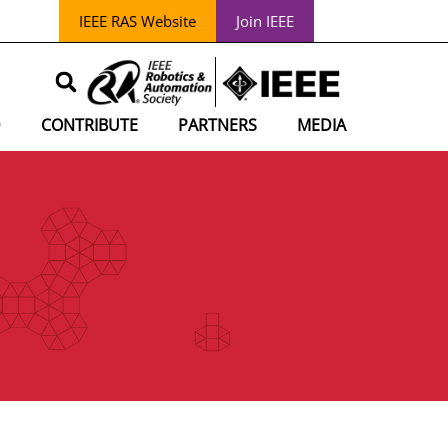
IEEE RAS Website
Join IEEE
D
CONTRIBUTE
PARTNERS
MEDIA