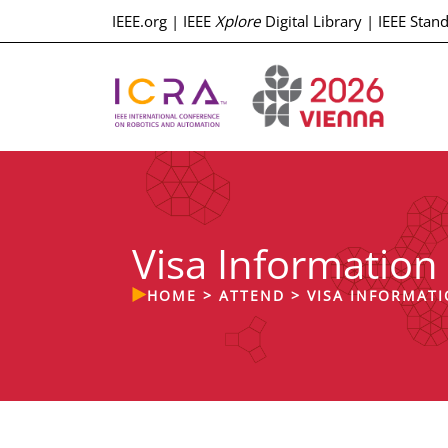
IEEE.org
|
IEEE
Xplore
Digital Library
|
IEEE Stan
Visa Information
HOME
>
ATTEND
>
VISA INFORMAT