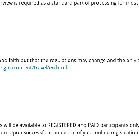
view is required as a standard part of processing for most 
good faith but that the regulations may change and the only 
ate.gov/content/travel/en.html
tions will be available to REGISTERED and PAID participants o
ion. Upon successful completion of your online registration