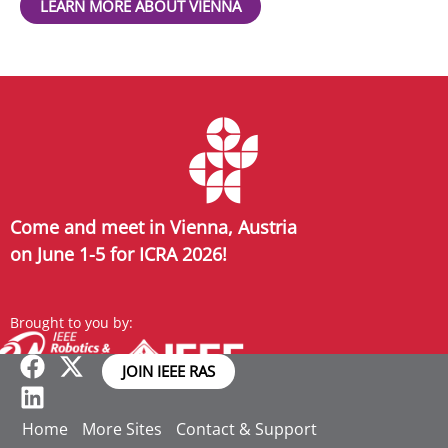
LEARN MORE ABOUT VIENNA
Come and meet in Vienna, Austria
on June 1-5 for ICRA 2026!
Brought to you by:
JOIN IEEE RAS
Home
More Sites
Contact & Support