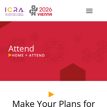
Attend
HOME
>
ATTEND
Make Your Plans for