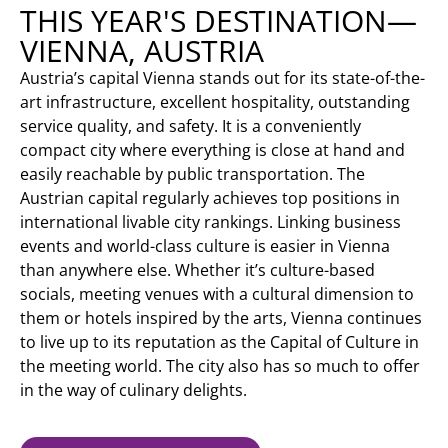
THIS YEAR'S DESTINATION—
VIENNA, AUSTRIA
Austria’s capital Vienna stands out for its state-of-the-
art infrastructure, excellent hospitality, outstanding
service quality, and safety. It is a conveniently
compact city where everything is close at hand and
easily reachable by public transportation. The
Austrian capital regularly achieves top positions in
international livable city rankings. Linking business
events and world-class culture is easier in Vienna
than anywhere else. Whether it’s culture-based
socials, meeting venues with a cultural dimension to
them or hotels inspired by the arts, Vienna continues
to live up to its reputation as the Capital of Culture in
the meeting world. The city also has so much to offer
in the way of culinary delights.