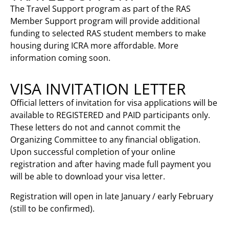
The Travel Support program as part of the RAS
Member Support program will provide additional
funding to selected RAS student members to make
housing during ICRA more affordable. More
information coming soon.
VISA INVITATION LETTER
Official letters of invitation for visa applications will be
available to REGISTERED and PAID participants only.
These letters do not and cannot commit the
Organizing Committee to any financial obligation.
Upon successful completion of your online
registration and after having made full payment you
will be able to download your visa letter.
Registration will open in late January / early February
(still to be confirmed).