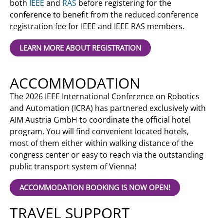
both
IEEE
and
RAS
before registering for the
conference to benefit from the reduced conference
registration fee for IEEE and IEEE RAS members.
LEARN MORE ABOUT REGISTRATION
ACCOMMODATION
The 2026 IEEE International Conference on Robotics
and Automation (ICRA) has partnered exclusively with
AIM Austria GmbH to coordinate the official hotel
program. You will find convenient located hotels,
most of them either within walking distance of the
congress center or easy to reach via the outstanding
public transport system of Vienna!
ACCOMMODATION BOOKING IS NOW OPEN!
TRAVEL SUPPORT