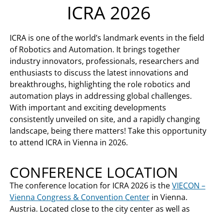
ICRA 2026
ICRA is one of the world’s landmark events in the field
of Robotics and Automation. It brings together
industry innovators, professionals, researchers and
enthusiasts to discuss the latest innovations and
breakthroughs, highlighting the role robotics and
automation plays in addressing global challenges.
With important and exciting developments
consistently unveiled on site, and a rapidly changing
landscape, being there matters! Take this opportunity
to attend ICRA in Vienna in 2026.
CONFERENCE LOCATION
The conference location for ICRA 2026 is the
VIECON –
Vienna Congress & Convention Center
in Vienna.
Austria. Located close to the city center as well as