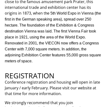
close to the famous amusement park Prater, this
international trade and exhibition center has its
origins in 1873, when t
he 5th World Expo in Vienna (the
first in the German speaking area), spread over 250
hectare. The foundation of the Exhibition & Congress
destination Vienna was laid.
The first Vienna Fair took
place in 1921, using the area of the World Expo.
Renovated in 2001, the VIECON now offers a
Congress
Center with 7,000 square meters.
In addition, the
adjoining Exhibition Center features 55,000 gross square
meters of space.
REGISTRATION
Conference registration and housing will open in late
January / early February. Please visit our website at
that time for more information.
We strongly recommend that you join