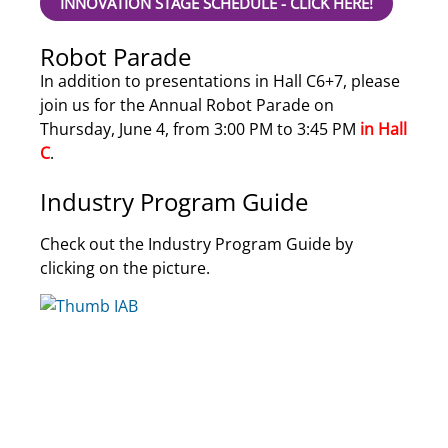
INNOVATION STAGE SCHEDULE - CLICK HERE!
Robot Parade
In addition to presentations in Hall C6+7, please
join us for the Annual Robot Parade on
Thursday, June 4, from 3:00 PM to 3:45 PM
in Hall
C
.
Industry Program Guide
Check out the Industry Program Guide by
clicking on the picture.