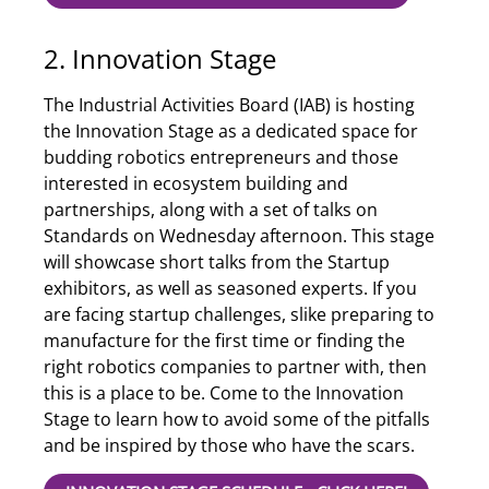
2. Innovation Stage
The Industrial Activities Board (IAB) is hosting
the Innovation Stage as a dedicated space for
budding robotics entrepreneurs and those
interested in ecosystem building and
partnerships, along with a set of talks on
Standards on Wednesday afternoon. This stage
will showcase short talks from the Startup
exhibitors, as well as seasoned experts. If you
are facing startup challenges, slike preparing to
manufacture for the first time or finding the
right robotics companies to partner with, then
this is a place to be. Come to the Innovation
Stage to learn how to avoid some of the pitfalls
and be inspired by those who have the scars.