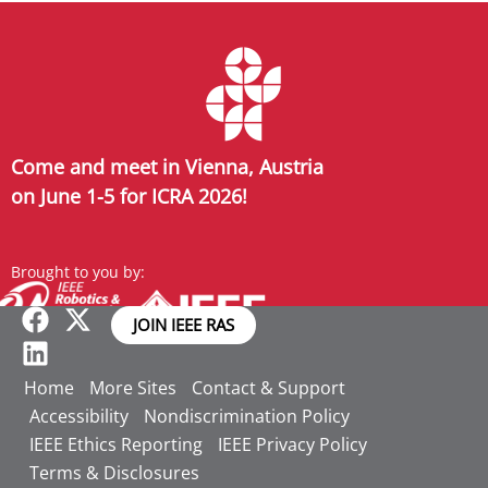
Come and meet in Vienna, Austria
on June 1-5 for ICRA 2026!
Brought to you by:
JOIN IEEE RAS
Home
More Sites
Contact & Support
Accessibility
Nondiscrimination Policy
IEEE Ethics Reporting
IEEE Privacy Policy
Terms & Disclosures