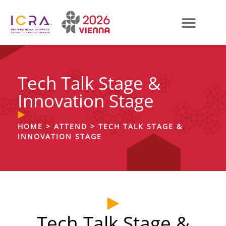
Tech Talk Stage &
Innovation Stage
HOME
>
ATTEND
>
TECH TALK STAGE &
INNOVATION STAGE
Tech Talk Stage &