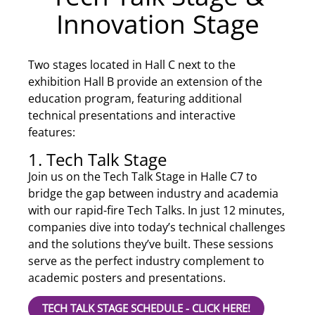
Innovation Stage
Two stages located in Hall C next to the
exhibition Hall B provide an extension of the
education program, featuring additional
technical presentations and interactive
features:
1. Tech Talk Stage
Join us on the Tech Talk Stage in Halle C7 to
bridge the gap between industry and academia
with our rapid-fire Tech Talks. In just 12 minutes,
companies dive into today’s technical challenges
and the solutions they’ve built. These sessions
serve as the perfect industry complement to
academic posters and presentations.
TECH TALK STAGE SCHEDULE - CLICK HERE!