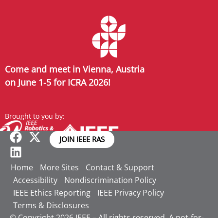
Come and meet in Vienna, Austria
on June 1-5 for ICRA 2026!
Brought to you by:
JOIN IEEE RAS
Home
More Sites
Contact & Support
Accessibility
Nondiscrimination Policy
IEEE Ethics Reporting
IEEE Privacy Policy
Terms & Disclosures
© Copyright 2026 IEEE – All rights reserved. A not-for-