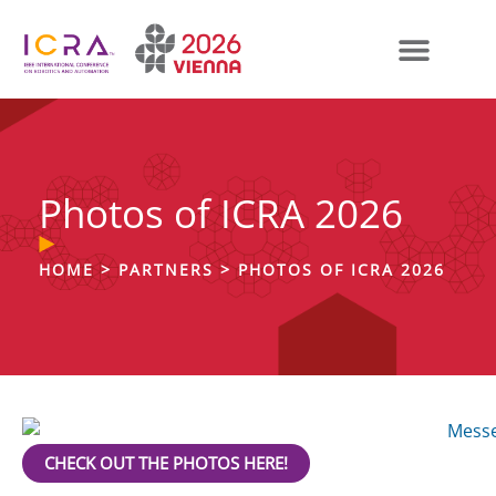
Photos of ICRA 2026
HOME
>
PARTNERS
>
PHOTOS OF ICRA 2026
CHECK OUT THE PHOTOS HERE!