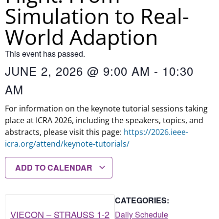
Simulation to Real-
World Adaption
This event has passed.
JUNE 2, 2026
@
9:00 AM
-
10:30
AM
For information on the keynote tutorial sessions taking
place at ICRA 2026, including the speakers, topics, and
abstracts, please visit this page:
https://2026.ieee-
icra.org/attend/keynote-tutorials/
ADD TO CALENDAR
CATEGORIES:
VIECON – STRAUSS 1-2
Daily Schedule