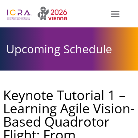
Upcoming Schedule
Keynote Tutorial 1 –
Learning Agile Vision-
Based Quadrotor
Flight: From