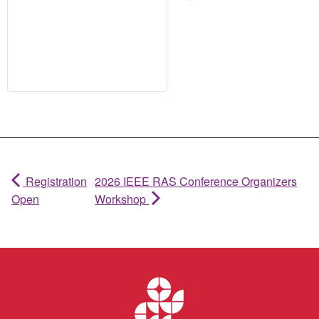
Registration
2026 IEEE RAS Conference Organizers
Open
Workshop