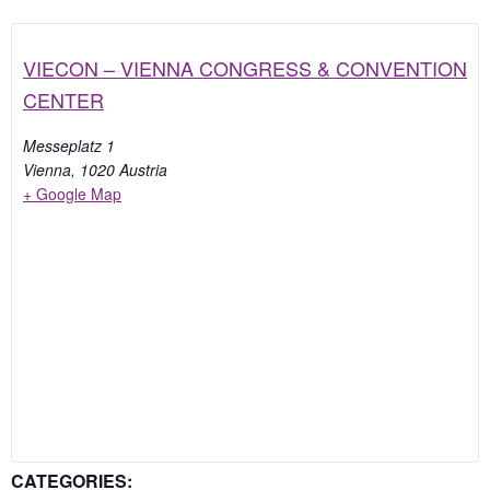
VIECON – VIENNA CONGRESS & CONVENTION
CENTER
Messeplatz 1
Vienna
,
1020
Austria
+ Google Map
CATEGORIES: