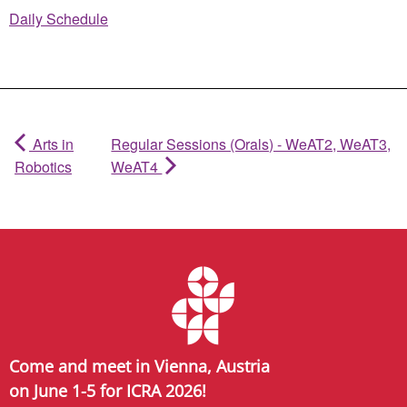
Daily Schedule
Arts in
Regular Sessions (Orals) - WeAT2, WeAT3,
Robotics
WeAT4
Come and meet in Vienna, Austria
on June 1-5 for ICRA 2026!