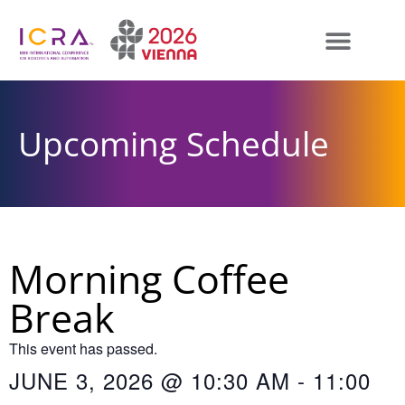
Upcoming Schedule
Morning Coffee
Break
This event has passed.
JUNE 3, 2026
@
10:30 AM
-
11:00