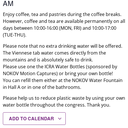
AM
Enjoy coffee, tea and pastries during the coffee breaks.
However, coffee and tea are available permanently on all
days between 10:00-16:00 (MON, FRI) and 10:00-17:00
(TUE-THU).
Please note that no extra drinking water will be offered.
The Viennese tab water comes directly from the
mountains and is absolutely safe to drink.
Please use one the ICRA Water Bottles (sponsored by
NOKOV Motion Captures) or bring your own bottle!
You can refill them either at the NOKOV Water Fountain
in Hall A or in one of the bathrooms.
Please help us to reduce plastic waste by using your own
water bottle throughout the congress. Thank you.
ADD TO CALENDAR