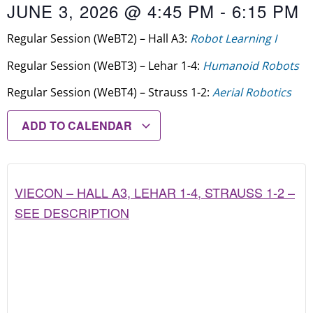
JUNE 3, 2026
@
4:45 PM
-
6:15 PM
Regular Session (WeBT2) – Hall A3:
Robot Learning I
Regular Session (WeBT3) – Lehar 1-4:
Humanoid Robots
Regular Session (WeBT4) – Strauss 1-2:
Aerial Robotics
ADD TO CALENDAR
VIECON – HALL A3, LEHAR 1-4, STRAUSS 1-2 –
SEE DESCRIPTION