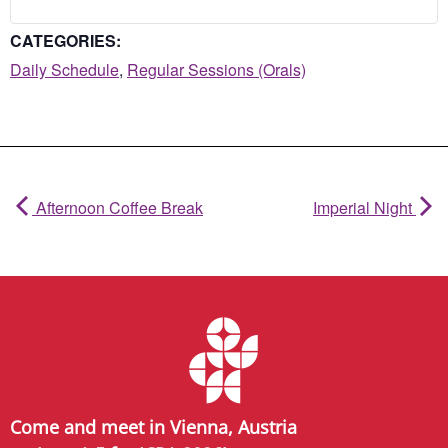
CATEGORIES:
Daily Schedule
,
Regular Sessions (Orals)
Afternoon Coffee Break
Imperial Night
Come and meet in Vienna, Austria