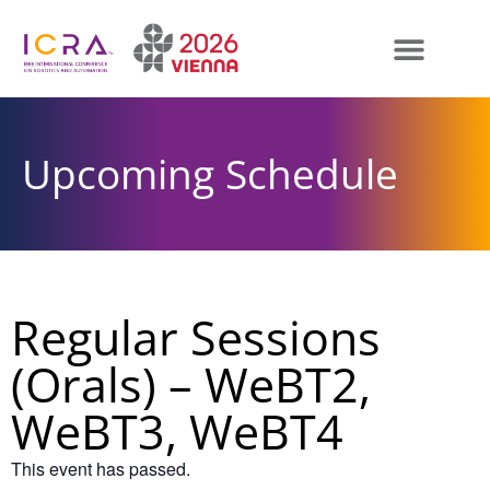
Upcoming Schedule
Regular Sessions
(Orals) – WeBT2,
WeBT3, WeBT4
This event has passed.