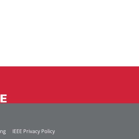
ing
IEEE Privacy Policy