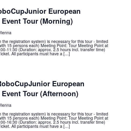
RoboCupJunior European
Event Tour (Morning)
Vienna
he registration system) is necessary for this tour - limited
with 15 persons each) Meeting Point: Tour Meeting Point at
00-11:30 (Duration: approx. 2.5 hours incl. transfer time)
icket. All participants must have a […]
 RoboCupJunior European
Event Tour (Afternoon)
Vienna
he registration system) is necessary for this tour - limited
with 15 persons each) Meeting Point: Tour Meeting Point at
00-16:30 (Duration: approx. 2.5 hours incl. transfer time)
icket. All participants must have a […]