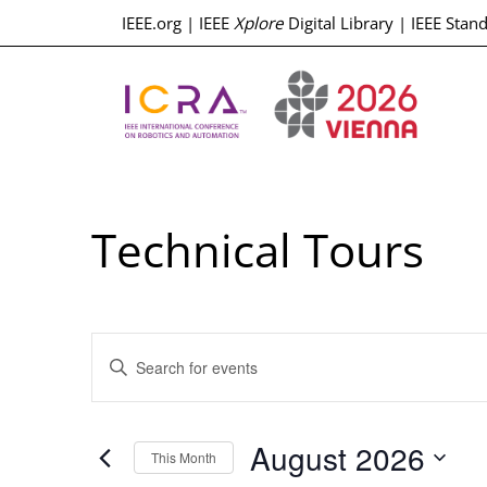
IEEE.org
|
IEEE
Xplore
Digital Library
|
IEEE Stan
Technical Tours
Events
Enter
Keyword.
Search
Search
for
Events
and
by
August 2026
Keyword.
This Month
Select