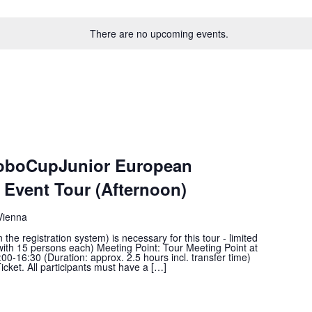
There are no upcoming events.
RoboCupJunior European
Event Tour (Afternoon)
Vienna
he registration system) is necessary for this tour - limited
with 15 persons each) Meeting Point: Tour Meeting Point at
00-16:30 (Duration: approx. 2.5 hours incl. transfer time)
icket. All participants must have a […]