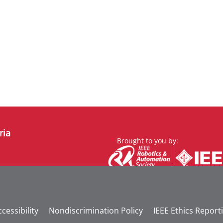
ria
Brought to you by:
cessibility
Nondiscrimination Policy
IEEE Ethics Report