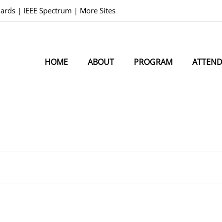
dards
|
IEEE Spectrum
|
More Sites
HOME
ABOUT
PROGRAM
ATTEN