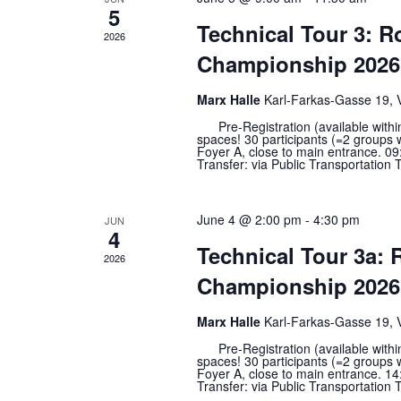
5
Technical Tour 3: 
2026
Championship 2026 
Marx Halle
Karl-Farkas-Gasse 19, 
Pre-Registration (available within t
spaces! 30 participants (=2 groups 
Foyer A, close to main entrance. 09:
Transfer: via Public Transportation T
June 4 @ 2:00 pm
-
4:30 pm
JUN
4
Technical Tour 3a:
2026
Championship 2026 
Marx Halle
Karl-Farkas-Gasse 19, 
Pre-Registration (available within t
spaces! 30 participants (=2 groups 
Foyer A, close to main entrance. 14:
Transfer: via Public Transportation T