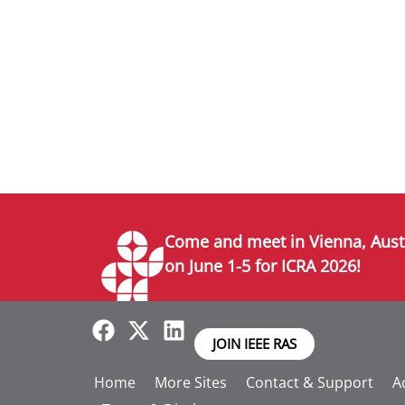
Come and meet in Vienna, Aust
on June 1-5 for ICRA 2026!
JOIN IEEE RAS
Home
More Sites
Contact & Support
Ac