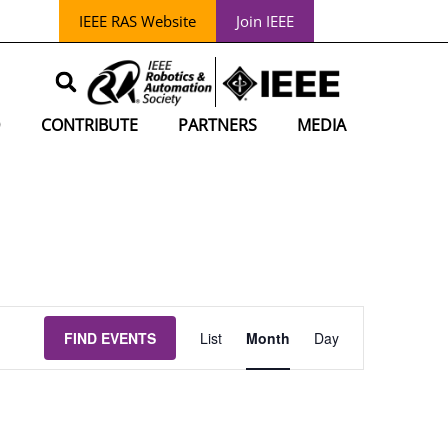
IEEE RAS Website
Join IEEE
D
CONTRIBUTE
PARTNERS
MEDIA
EVENT
FIND EVENTS
List
Month
Day
VIEWS
NAVIGATION