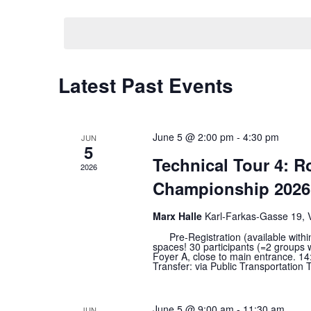
Views
date.
Navigation
Calendar
Latest Past Events
of
Events
June 5 @ 2:00 pm
-
4:30 pm
JUN
5
Technical Tour 4: 
2026
Championship 2026 
Marx Halle
Karl-Farkas-Gasse 19, 
Pre-Registration (available within t
spaces! 30 participants (=2 groups 
Foyer A, close to main entrance. 14:
Transfer: via Public Transportation T
June 5 @ 9:00 am
-
11:30 am
JUN