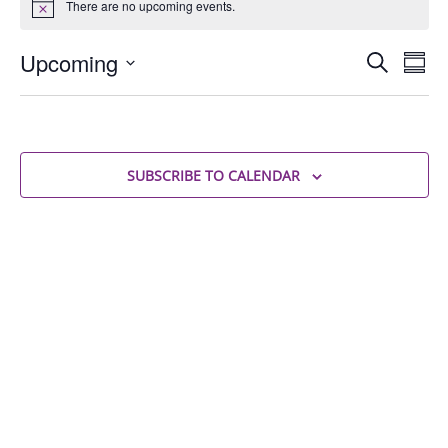
There are no upcoming events.
Notice
Even
E
Upcoming
SEARCH
SUMM
Select
VI
Sear
date.
N
and
View
SUBSCRIBE TO CALENDAR
Navi