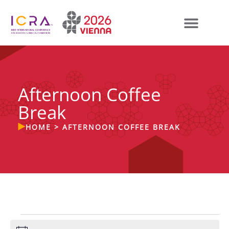
Afternoon Coffee
Break
HOME
>
AFTERNOON COFFEE BREAK