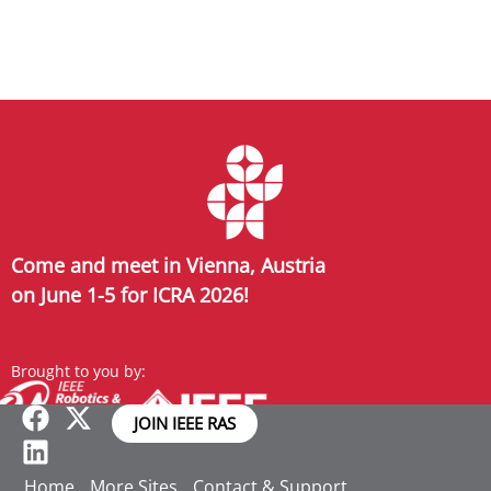
Come and meet in Vienna, Austria
on June 1-5 for ICRA 2026!
Brought to you by:
JOIN IEEE RAS
Home
More Sites
Contact & Support