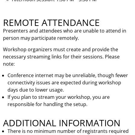
REMOTE ATTENDANCE
Presenters and attendees who are unable to attend in
person may participate remotely.
Workshop organizers must create and provide the
necessary streaming links for their sessions. Please
note:
Conference internet may be unreliable, though fewer
connectivity issues are expected during workshop
days due to lower usage.
If you plan to stream your workshop, you are
responsible for handling the setup.
ADDITIONAL INFORMATION
There is no minimum number of registrants required