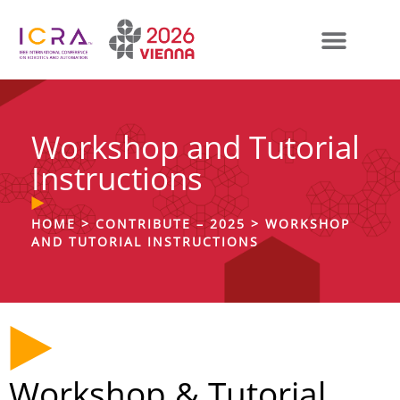
Workshop and Tutorial
Instructions
HOME
>
CONTRIBUTE – 2025
>
WORKSHOP
AND TUTORIAL INSTRUCTIONS
Workshop & Tutorial