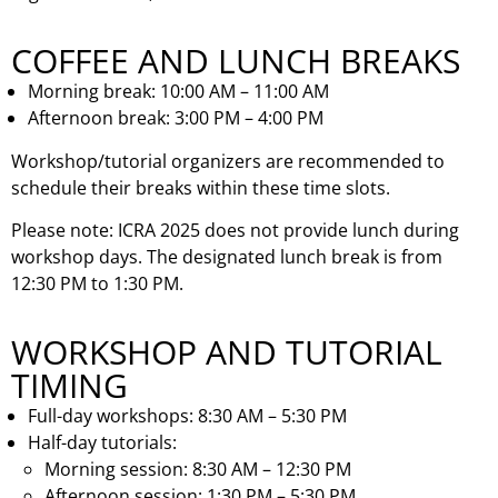
COFFEE AND LUNCH BREAKS
Morning break: 10:00 AM – 11:00 AM
Afternoon break: 3:00 PM – 4:00 PM
Workshop/tutorial organizers are recommended to
schedule their breaks within these time slots.
Please note: ICRA 2025 does not provide lunch during
workshop days. The designated lunch break is from
12:30 PM to 1:30 PM.
WORKSHOP AND TUTORIAL
TIMING
Full-day workshops: 8:30 AM – 5:30 PM
Half-day tutorials:
Morning session: 8:30 AM – 12:30 PM
Afternoon session: 1:30 PM – 5:30 PM