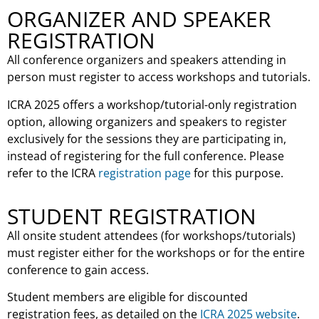
ORGANIZER AND SPEAKER
REGISTRATION
All conference organizers and speakers attending in
person must register to access workshops and tutorials.
ICRA 2025 offers a workshop/tutorial-only registration
option, allowing organizers and speakers to register
exclusively for the sessions they are participating in,
instead of registering for the full conference. Please
refer to the ICRA
registration page
for this purpose.
STUDENT REGISTRATION
All onsite student attendees (for workshops/tutorials)
must register either for the workshops or for the entire
conference to gain access.
Student members are eligible for discounted
registration fees, as detailed on the
ICRA 2025 website
.