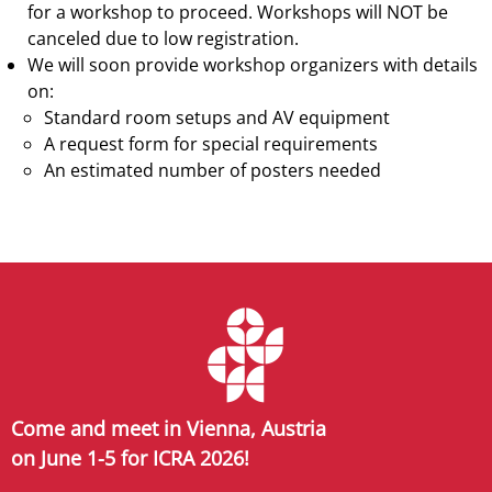
for a workshop to proceed. Workshops will NOT be
canceled due to low registration.
We will soon provide workshop organizers with details
on:
Standard room setups and AV equipment
A request form for special requirements
An estimated number of posters needed
Come and meet in Vienna, Austria
on June 1-5 for ICRA 2026!