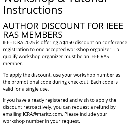
Instructions
AUTHOR DISCOUNT FOR IEEE
RAS MEMBERS
IEEE ICRA 2025 is offering a $150 discount on conference
registration to one accepted workshop organizer. To
qualify workshop organizer must be an IEEE RAS
member.
To apply the discount, use your workshop number as
the promotional code during checkout. Each code is
valid for a single use.
If you have already registered and wish to apply the
discount retroactively, you can request a refund by
emailing
ICRA@maritz.com
. Please include your
workshop number in your request.