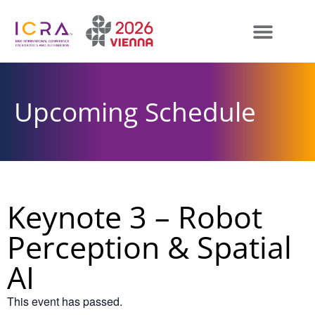
Upcoming Schedule
Keynote 3 – Robot
Perception & Spatial
AI
This event has passed.