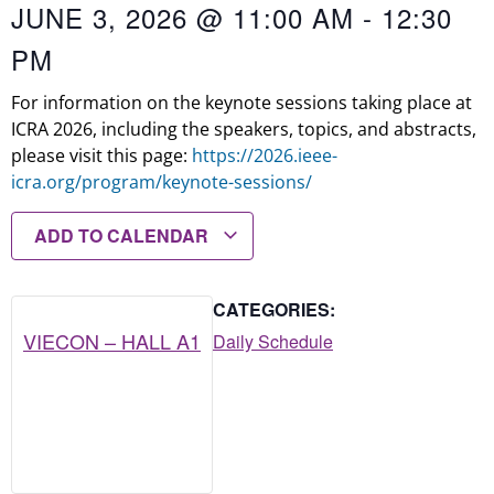
JUNE 3, 2026
@
11:00 AM
-
12:30
PM
For information on the keynote sessions taking place at
ICRA 2026, including the speakers, topics, and abstracts,
please visit this page:
https://2026.ieee-
icra.org/program/keynote-sessions/
ADD TO CALENDAR
CATEGORIES:
VIECON – HALL A1
Daily Schedule