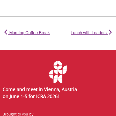
Morning Coffee Break
Lunch with Leaders
Come and meet in Vienna, Austria
on June 1-5 for ICRA 2026!
Brought to you by: