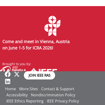
Come and meet in Vienna, Austria
on June 1-5 for ICRA 2026!
Brought to you by:
JOIN IEEE RAS
Home
More Sites
Contact & Support
Accessibility
Nondiscrimination Policy
IEEE Ethics Reporting
IEEE Privacy Policy