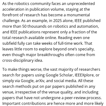
As the robotics community faces an unprecedented
acceleration in publication volume, staying at the
forefront of research has become a monumental
challenge. As an example, in 2025 alone, IEEE published
more than 50 thousands on robotics and automation,
and IEEE publications represent only a fraction of the
total research available online. Reading even one
subfield fully can take weeks of full-time work. That
leaves little room to explore beyond one’s specialty,
even though major breakthroughs often come from
cross-disciplinary idea.
To make things worse, the vast majority of researchers
search for papers using Google Scholar, IEEEXplore, or
simply via Google, arXiv, and social media. All these
search methods put on par papers published in any
venue, irrespective of the venue quality, and including
papers that have not undergone a peer-review process.
Important contributions are hence more and more likely