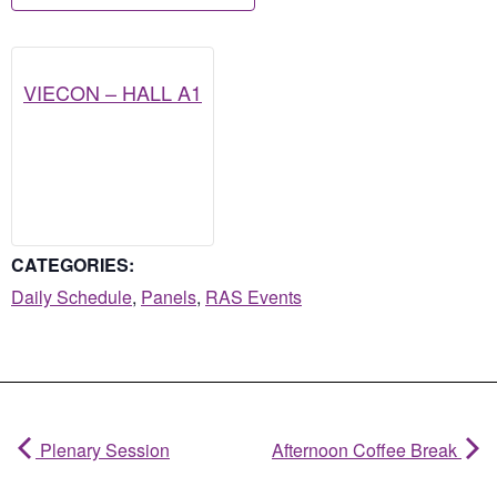
VIECON – HALL A1
CATEGORIES:
Daily Schedule
,
Panels
,
RAS Events
Plenary Session
Afternoon Coffee Break