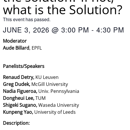
what is the Solution?
This event has passed.
JUNE 3, 2026
@
3:00 PM
-
4:30 PM
Moderator
Aude Billard
,
EPFL
Panelists/Speakers
Renaud Detry,
KU Leuven
Greg Dudek,
McGill University
Nadia Figueroa,
Univ. Pennsylvania
Dongheui Lee,
TUM
Shigeki Sugano,
Waseda University
Kunpeng Yao,
University of Leeds
Description: