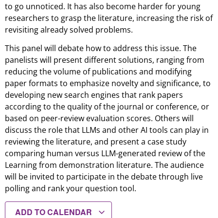
to go unnoticed. It has also become harder for young
researchers to grasp the literature, increasing the risk of
revisiting already solved problems.
This panel will debate how to address this issue. The
panelists will present different solutions, ranging from
reducing the volume of publications and modifying
paper formats to emphasize novelty and significance, to
developing new search engines that rank papers
according to the quality of the journal or conference, or
based on peer-review evaluation scores. Others will
discuss the role that LLMs and other AI tools can play in
reviewing the literature, and present a case study
comparing human versus LLM-generated review of the
Learning from demonstration literature. The audience
will be invited to participate in the debate through live
polling and rank your question tool.
ADD TO CALENDAR