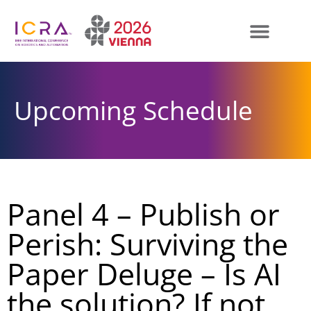
Upcoming Schedule
Panel 4 – Publish or
Perish: Surviving the
Paper Deluge – Is AI
the solution? If not,