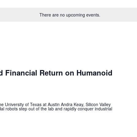
There are no upcoming events.
nd Financial Return on Humanoid
e University of Texas at Austin Andra Keay, Silicon Valley
al robots step out of the lab and rapidly conquer industrial