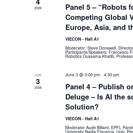
4
Panel 5 – “Robots f
2026
Competing Global V
Europe, Asia, and t
VIECON - Hall A1
Moderator: Steve Donswell, Direct
Participants/Speakers: Francesco F
Robotics Oussama Khatib, Professor 
June 3 @ 3:00 pm
-
4:30 pm
JUN
3
Panel 4 – Publish o
2026
Deluge – Is AI the s
Solution?
VIECON - Hall A1
Moderator Aude Billard, EPFL Pane
University Nadia Figueroa, Univ. 