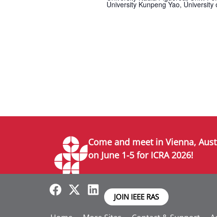
University Kunpeng Yao, University 
Come and meet in Vienna, Aust
on June 1-5 for ICRA 2026!
JOIN IEEE RAS