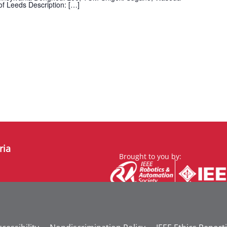
of Leeds Description: […]
ria
Brought to you by: