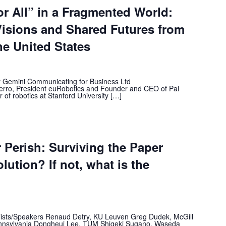
or All” in a Fragmented World:
isions and Shared Futures from
he United States
or Gemini Communicating for Business Ltd
erro, President euRobotics and Founder and CEO of Pal
of robotics at Stanford University […]
r Perish: Surviving the Paper
olution? If not, what is the
lists/Speakers Renaud Detry, KU Leuven Greg Dudek, McGill
Pennsylvania Dongheui Lee, TUM Shigeki Sugano, Waseda