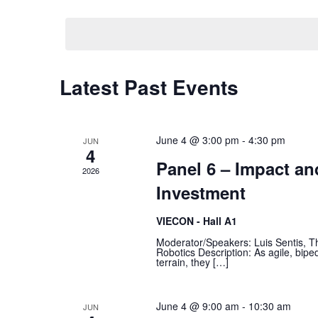
Views
date.
Navigation
Calendar
Latest Past Events
of
Events
June 4 @ 3:00 pm
-
4:30 pm
JUN
4
Panel 6 – Impact a
2026
Investment
VIECON - Hall A1
Moderator/Speakers: Luis Sentis, Th
Robotics Description: As agile, biped
terrain, they […]
June 4 @ 9:00 am
-
10:30 am
JUN