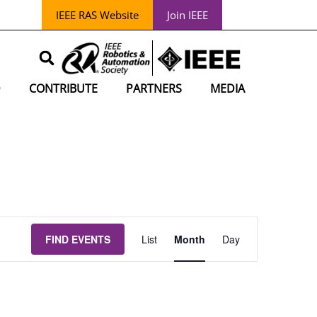
IEEE RAS Website
Join IEEE
D
CONTRIBUTE
PARTNERS
MEDIA
EVENT
FIND EVENTS
List
Month
Day
VIEWS
NAVIGATION