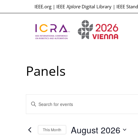
IEEE.org
|
IEEE
Xplore
Digital Library
|
IEEE Stan
Panels
Events
Enter
Keyword.
Search
Search
for
Events
and
by
August 2026
Keyword.
This Month
Select