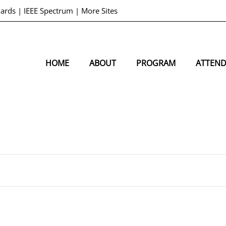
dards
|
IEEE Spectrum
|
More Sites
HOME
ABOUT
PROGRAM
ATTEN