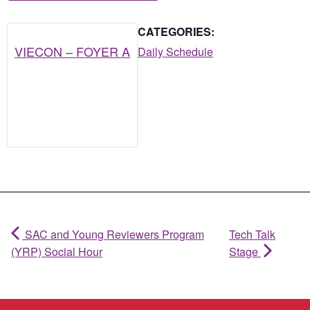
CATEGORIES:
VIECON – FOYER A
Daily Schedule
SAC and Young Reviewers Program
Tech Talk
(YRP) Social Hour
Stage