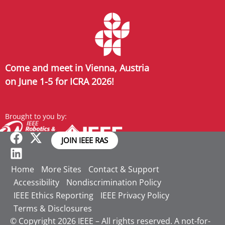
Come and meet in Vienna, Austria
on June 1-5 for ICRA 2026!
Brought to you by:
JOIN IEEE RAS
Home
More Sites
Contact & Support
Accessibility
Nondiscrimination Policy
IEEE Ethics Reporting
IEEE Privacy Policy
Terms & Disclosures
© Copyright 2026 IEEE – All rights reserved. A not-for-