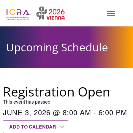
Upcoming Schedule
Registration Open
This event has passed.
JUNE 3, 2026
@
8:00 AM
-
6:00 PM
ADD TO CALENDAR