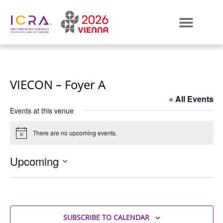
VIECON – Foyer A
« All Events
Events at this venue
There are no upcoming events.
Notice
Upcoming
Select
date.
SUBSCRIBE TO CALENDAR