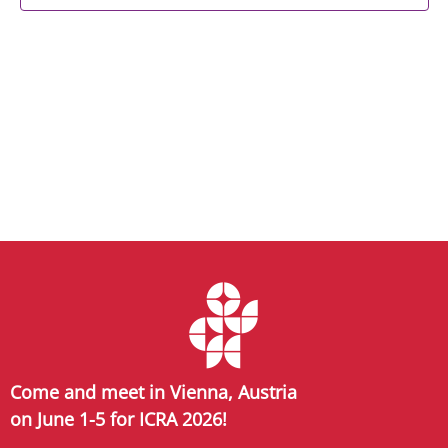
Come and meet in Vienna, Austria
on June 1-5 for ICRA 2026!