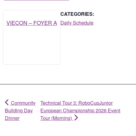
CATEGORIES:
VIECON – FOYER A
Daily Schedule
Community
Technical Tour 3: RoboCupJunior
Building Day
European Championship 2026 Event
Dinner
Tour (Morning)