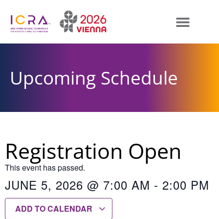
Upcoming Schedule
Registration Open
This event has passed.
JUNE 5, 2026
@
7:00 AM
-
2:00 PM
ADD TO CALENDAR