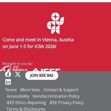
Come and meet in Vienna, Austria
on June 1-5 for ICRA 2026!
Brought to you by:
JOIN IEEE RAS
Home
More Sites
Contact & Support
Accessibility
Nondiscrimination Policy
IEEE Ethics Reporting
IEEE Privacy Policy
Terms & Disclosures