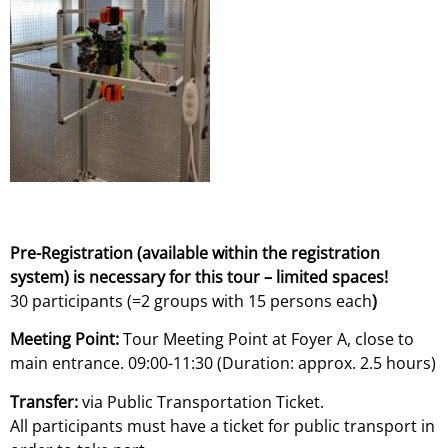
Pre-Registration (available within the registration
system) is necessary for this tour – limited spaces!
30 participants (=2 groups with 15 persons each
)
Meeting Point:
Tour Meeting Point at Foyer A, close to
main entrance. 09:00-11:30 (Duration: approx. 2.5 hours)
Transfer:
via Public Transportation Ticket.
All participants must have a ticket for public transport in