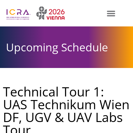
Upcoming Schedule
Technical Tour 1:
UAS Technikum Wien
DF, UGV & UAV Labs
Tour