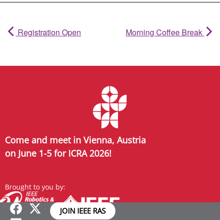
Registration Open
Morning Coffee Break
Come and meet in Vienna, Austria
on June 1-5 for ICRA 2026!
Brought to you by:
JOIN IEEE RAS