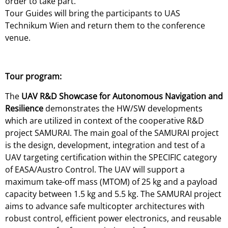
order to take part.
Tour Guides will bring the participants to UAS
Technikum Wien and return them to the conference
venue.
Tour program:
The
UAV R&D Showcase for Autonomous Navigation and
Resilience
demonstrates the HW/SW developments
which are utilized in context of the cooperative R&D
project SAMURAI. The main goal of the SAMURAI project
is the design, development, integration and test of a
UAV targeting certification within the SPECIFIC category
of EASA/Austro Control. The UAV will support a
maximum take-off mass (MTOM) of 25 kg and a payload
capacity between 1.5 kg and 5.5 kg. The SAMURAI project
aims to advance safe multicopter architectures with
robust control, efficient power electronics, and reusable