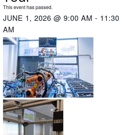
This event has passed.
JUNE 1, 2026
@
9:00 AM
-
11:30
AM