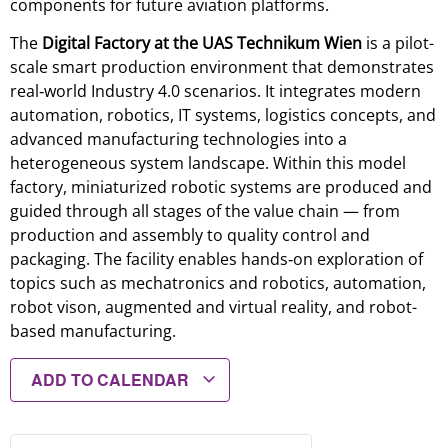
components for future aviation platforms.
The
Digital Factory at the UAS Technikum Wien
is a pilot-
scale smart production environment that demonstrates
real‑world Industry 4.0 scenarios. It integrates modern
automation, robotics, IT systems, logistics concepts, and
advanced manufacturing technologies into a
heterogeneous system landscape. Within this model
factory, miniaturized robotic systems are produced and
guided through all stages of the value chain — from
production and assembly to quality control and
packaging. The facility enables hands‑on exploration of
topics such as mechatronics and robotics, automation,
robot vison, augmented and virtual reality, and robot-
based manufacturing.
ADD TO CALENDAR