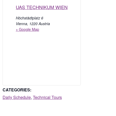
UAS TECHNIKUM WIEN
Höchstädtplatz 6
Vienna
,
1220
Austria
+ Google Map
CATEGORIES:
Daily Schedule
,
Technical Tours