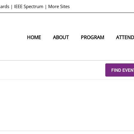
dards
|
IEEE Spectrum
|
More Sites
HOME
ABOUT
PROGRAM
ATTEN
FIND EVEN