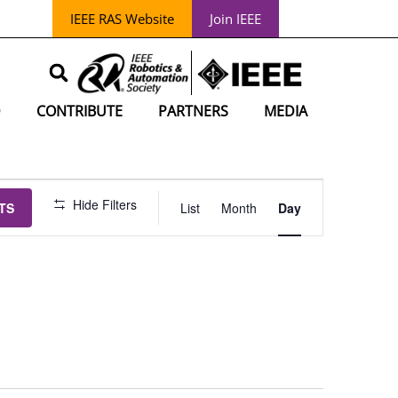
IEEE RAS Website
Join IEEE
D
CONTRIBUTE
PARTNERS
MEDIA
EVENT
Hide Filters
TS
List
Month
Day
VIEWS
NAVIGATIO