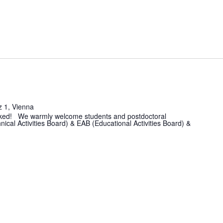
z 1, Vienna
 booked! We warmly welcome students and postdoctoral
ical Activities Board) & EAB (Educational Activities Board) &