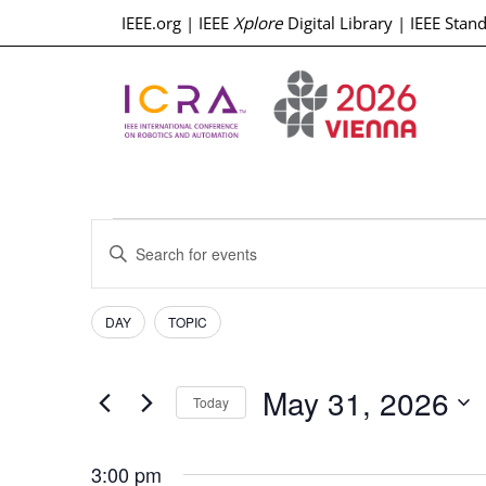
IEEE.org
|
IEEE
Xplore
Digital Library
|
IEEE Stan
Events
Enter
Keyword.
Search
Search
for
Events
Filters
Changing
and
DAY
TOPIC
by
any
Keyword.
Views
of
May 31, 2026
the
Today
Navigation
form
Select
inputs
date.
3:00 pm
will