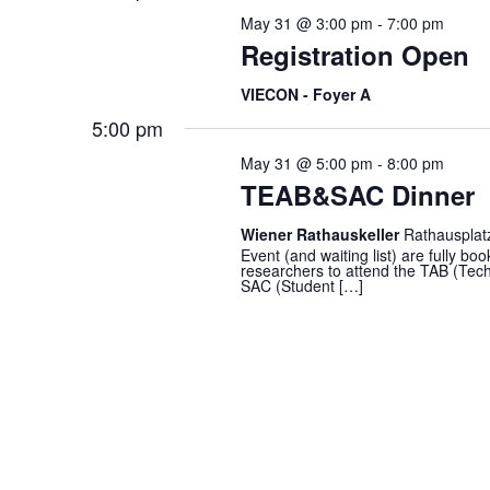
cause
May 31 @ 3:00 pm
-
7:00 pm
the
Registration Open
list
of
VIECON - Foyer A
events
5:00 pm
to
May 31 @ 5:00 pm
-
8:00 pm
refresh
TEAB&SAC Dinner
with
the
Wiener Rathauskeller
Rathausplat
filtered
Event (and waiting list) are fully
researchers to attend the TAB (Techn
results.
SAC (Student […]