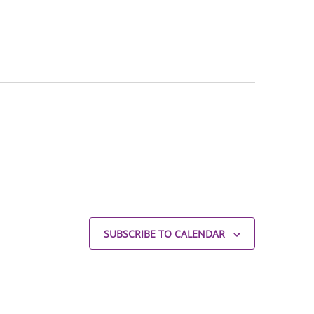
SUBSCRIBE TO CALENDAR