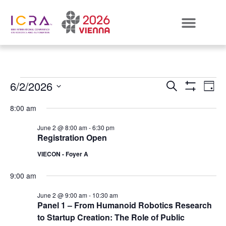
Events
E
6/2/2026
SEARCH
DAY
Show Filters
Select
VI
Search
date.
8:00 am
N
and
June 2 @ 8:00 am
-
6:30 pm
Registration Open
Views
VIECON - Foyer A
Naviga
9:00 am
June 2 @ 9:00 am
-
10:30 am
Panel 1 – From Humanoid Robotics Research
to Startup Creation: The Role of Public