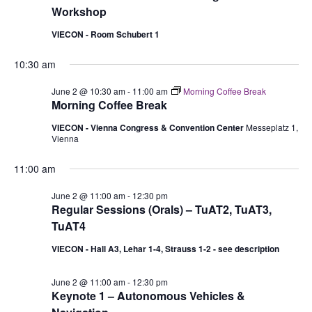
Workshop
VIECON - Room Schubert 1
10:30 am
June 2 @ 10:30 am
-
11:00 am
Morning Coffee Break
Morning Coffee Break
VIECON - Vienna Congress & Convention Center
Messeplatz 1,
Vienna
11:00 am
June 2 @ 11:00 am
-
12:30 pm
Regular Sessions (Orals) – TuAT2, TuAT3,
TuAT4
VIECON - Hall A3, Lehar 1-4, Strauss 1-2 - see description
June 2 @ 11:00 am
-
12:30 pm
Keynote 1 – Autonomous Vehicles &