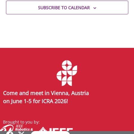
SUBSCRIBE TO CALENDAR
Come and meet in Vienna, Austria
on June 1-5 for ICRA 2026!
Brought to you by: