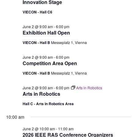
Innovation Stage
VIECON - Hall C6
June 2 @ 9:00 am
-
6:00 pm
Exhibition Hall Open
VIECON - Hall B
Messeplatz 1, Vienna
June 2 @ 9:00 am
-
6:00 pm
Competition Area Open
VIECON - Hall B
Messeplatz 1, Vienna
June 2 @ 9:00 am
-
6:00 pm
Arts in Robotics
Arts in Robotics
Hall C - Arts in Robotics Area
10:00 am
June 2 @ 10:00 am
-
11:00 am
2026 IEEE RAS Conference Organizers