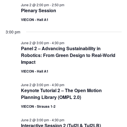
June 2 @ 2:00 pm
-
2:50 pm
Plenary Session
VIECON - Hall A1
3:00 pm
June 2 @ 3:00 pm
-
4:30 pm
Panel 2 – Advancing Sustainability in
Robotics: From Green Design to Real-World
Impact
VIECON - Hall A1
June 2 @ 3:00 pm
-
4:30 pm
Keynote Tutorial 2 – The Open Motion
Planning Library (OMPL 2.0)
VIECON - Strauss 1-2
June 2 @ 3:00 pm
-
4:30 pm
Interactive Session 2 (TuI2I & TuI2LB)