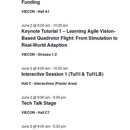
Funding
VIECON - Hall A1
June 2 @ 9:00 am
-
10:30 am
Keynote Tutorial 1 – Learning Agile Vision-
Based Quadrotor Flight: From Simulation to
Real-World Adaption
VIECON - Strauss 1-2
June 2 @ 9:00 am
-
10:30 am
Interactive Session 1 (TuI1I & TuI1LB)
Hall C - Interactives (Poster Area)
June 2 @ 9:00 am
-
5:00 pm
Tech Talk Stage
VIECON - Hall C7
June 2 @ 9:00 am
-
5:30 pm