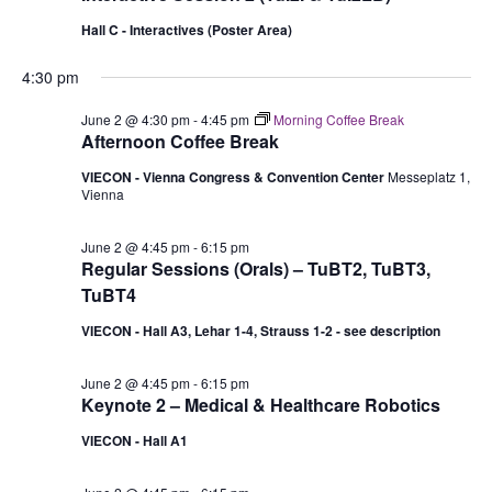
Hall C - Interactives (Poster Area)
4:30 pm
June 2 @ 4:30 pm
-
4:45 pm
Morning Coffee Break
Afternoon Coffee Break
VIECON - Vienna Congress & Convention Center
Messeplatz 1,
Vienna
June 2 @ 4:45 pm
-
6:15 pm
Regular Sessions (Orals) – TuBT2, TuBT3,
TuBT4
VIECON - Hall A3, Lehar 1-4, Strauss 1-2 - see description
June 2 @ 4:45 pm
-
6:15 pm
Keynote 2 – Medical & Healthcare Robotics
VIECON - Hall A1