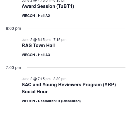
June 2 @ 4:45 pm
-
6:15 pm
Award Session (TuBT1)
VIECON - Hall A2
6:00 pm
June 2 @ 6:15 pm
-
7:15 pm
RAS Town Hall
VIECON - Hall A3
7:00 pm
June 2 @ 7:15 pm
-
8:30 pm
SAC and Young Reviewers Program (YRP)
Social Hour
VIECON - Restaurant D (Riesenrad)