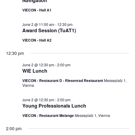
Navigation
VIECON - Hall A1
June 2 @ 11:00 am
-
12:30 pm
Award Session (TuAT1)
VIECON - Hall A2
12:30 pm
June 2 @ 12:30 pm
-
2:00 pm
WiE Lunch
VIECON - Restaurant D - Riesenrad Restaurant
Messeplatz 1,
Vienna
June 2 @ 12:30 pm
-
2:00 pm
Young Professionals Lunch
VIECON - Restaurant Melange
Messeplatz 1, Vienna
2:00 pm