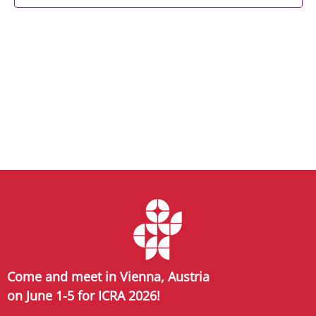
Come and meet in Vienna, Austria
on June 1-5 for ICRA 2026!