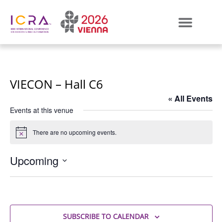
VIECON – Hall C6
« All Events
Events at this venue
There are no upcoming events.
Notice
Upcoming
Select
date.
SUBSCRIBE TO CALENDAR