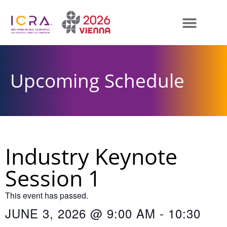
Upcoming Schedule
Industry Keynote
Session 1
This event has passed.
JUNE 3, 2026
@
9:00 AM
-
10:30