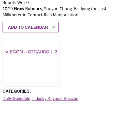
Robots Work?
10:20
Flexiv Robotics
, Shuyun Chung: Bridging the Last
Millimeter in Contact‑Rich Manipulation
ADD TO CALENDAR
VIECON – STRAUSS 1-2
CATEGORIES:
Daily Schedule
,
Industry Keynote Session