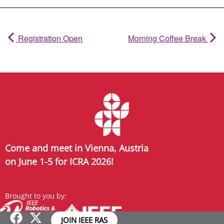
Registration Open
Morning Coffee Break
Come and meet in Vienna, Austria
on June 1-5 for ICRA 2026!
Brought to you by:
JOIN IEEE RAS