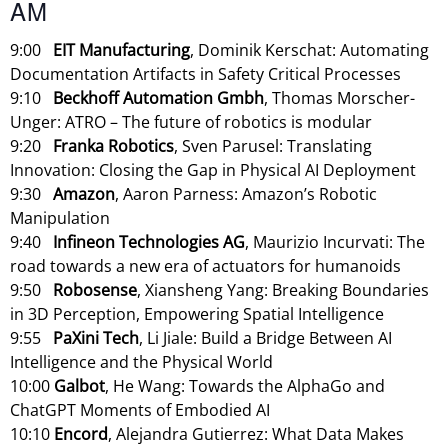
AM
9:00
EIT Manufacturing
, Dominik Kerschat: Automating
Documentation Artifacts in Safety Critical Processes
9:10
Beckhoff Automation Gmbh
, Thomas Morscher-
Unger: ATRO – The future of robotics is modular
9:20
Franka Robotics
, Sven Parusel: Translating
Innovation: Closing the Gap in Physical AI Deployment
9:30
Amazon
, Aaron Parness: Amazon’s Robotic
Manipulation
9:40
Infineon Technologies AG
, Maurizio Incurvati: The
road towards a new era of actuators for humanoids
9:50
Robosense
, Xiansheng Yang: Breaking Boundaries
in 3D Perception, Empowering Spatial Intelligence
9:55
PaXini Tech
, Li Jiale: Build a Bridge Between AI
Intelligence and the Physical World
10:00
Galbot
, He Wang: Towards the AlphaGo and
ChatGPT Moments of Embodied AI
10:10
Encord
, Alejandra Gutierrez: What Data Makes