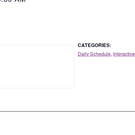
CATEGORIES:
Daily Schedule
,
Interactiv