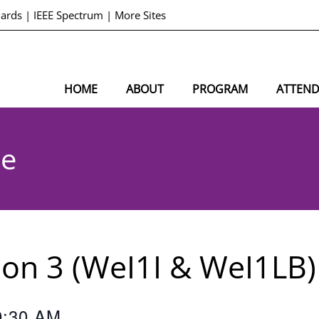
dards
|
IEEE Spectrum
|
More Sites
HOME
ABOUT
PROGRAM
ATTEN
le
sion 3 (WeI1I & WeI1LB)
0:30 AM