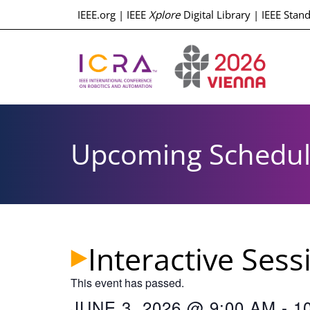
IEEE.org
|
IEEE
Xplore
Digital Library
|
IEEE Stan
Upcoming Schedu
Interactive Ses
This event has passed.
JUNE 3, 2026
@
9:00 AM
-
1