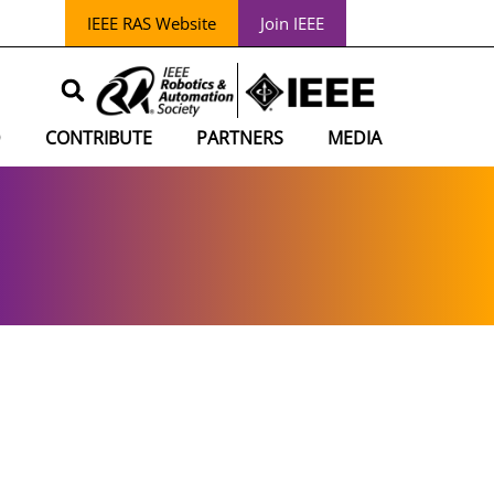
IEEE RAS Website
Join IEEE
D
CONTRIBUTE
PARTNERS
MEDIA