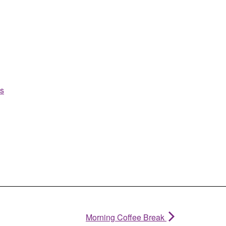
es
Morning Coffee Break