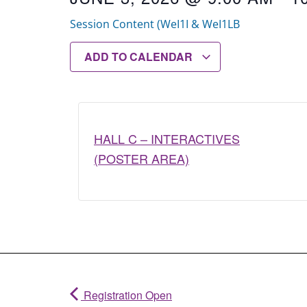
Session Content (WeI1I & WeI1LB
ADD TO CALENDAR
HALL C – INTERACTIVES
(POSTER AREA)
Registration Open