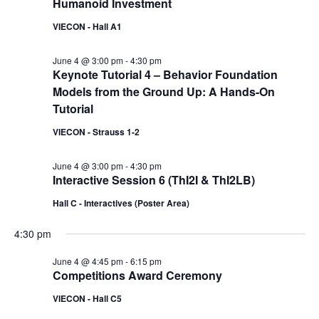
Humanoid Investment
VIECON - Hall A1
June 4 @ 3:00 pm
-
4:30 pm
Keynote Tutorial 4 – Behavior Foundation
Models from the Ground Up: A Hands-On
Tutorial
VIECON - Strauss 1-2
June 4 @ 3:00 pm
-
4:30 pm
Interactive Session 6 (ThI2I & ThI2LB)
Hall C - Interactives (Poster Area)
4:30 pm
June 4 @ 4:45 pm
-
6:15 pm
Competitions Award Ceremony
VIECON - Hall C5