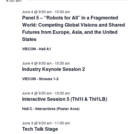
9:00 am
June 4 @ 9:00 am
-
10:30 am
Panel 5 – “Robots for All” in a Fragmented
World: Competing Global Visions and Shared
Futures from Europe, Asia, and the United
States
VIECON - Hall A1
June 4 @ 9:00 am
-
10:30 am
Industry Keynote Session 2
VIECON - Strauss 1-2
June 4 @ 9:00 am
-
10:30 am
Interactive Session 5 (ThI1I & ThI1LB)
Hall C - Interactives (Poster Area)
June 4 @ 9:00 am
-
11:00 am
Tech Talk Stage