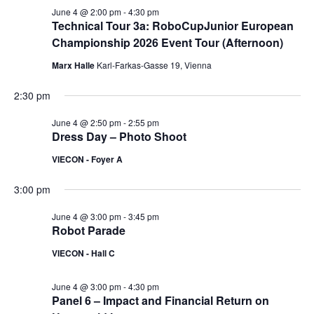
June 4 @ 2:00 pm
-
4:30 pm
Technical Tour 3a: RoboCupJunior European
Championship 2026 Event Tour (Afternoon)
Marx Halle
Karl-Farkas-Gasse 19, Vienna
2:30 pm
June 4 @ 2:50 pm
-
2:55 pm
Dress Day – Photo Shoot
VIECON - Foyer A
3:00 pm
June 4 @ 3:00 pm
-
3:45 pm
Robot Parade
VIECON - Hall C
June 4 @ 3:00 pm
-
4:30 pm
Panel 6 – Impact and Financial Return on