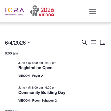
Events
E
6/4/2026
SEARCH
DAY
Show Filters
Select
VI
Search
date.
8:00 am
N
and
June 4 @ 8:00 am
-
6:00 pm
Registration Open
Views
VIECON - Foyer A
Naviga
June 4 @ 8:00 am
-
6:00 pm
Community Building Day
VIECON - Room Schubert 2