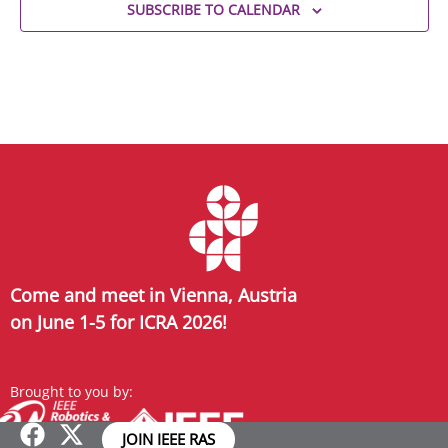
SUBSCRIBE TO CALENDAR
Come and meet in Vienna, Austria
on June 1-5 for ICRA 2026!
Brought to you by:
JOIN IEEE RAS