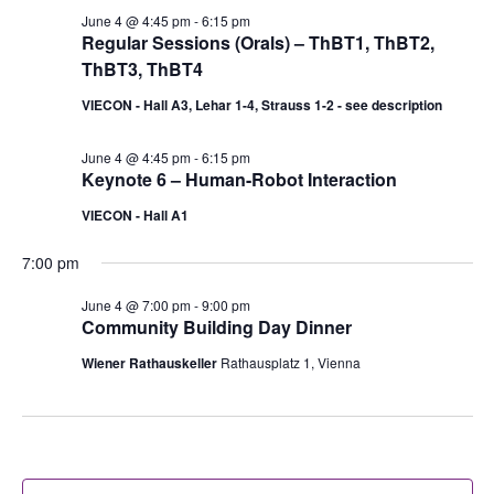
June 4 @ 4:45 pm
-
6:15 pm
Regular Sessions (Orals) – ThBT1, ThBT2,
ThBT3, ThBT4
VIECON - Hall A3, Lehar 1-4, Strauss 1-2 - see description
June 4 @ 4:45 pm
-
6:15 pm
Keynote 6 – Human-Robot Interaction
VIECON - Hall A1
7:00 pm
June 4 @ 7:00 pm
-
9:00 pm
Community Building Day Dinner
Wiener Rathauskeller
Rathausplatz 1, Vienna