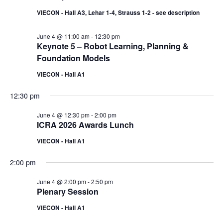
VIECON - Hall A3, Lehar 1-4, Strauss 1-2 - see description
June 4 @ 11:00 am
-
12:30 pm
Keynote 5 – Robot Learning, Planning &
Foundation Models
VIECON - Hall A1
12:30 pm
June 4 @ 12:30 pm
-
2:00 pm
ICRA 2026 Awards Lunch
VIECON - Hall A1
2:00 pm
June 4 @ 2:00 pm
-
2:50 pm
Plenary Session
VIECON - Hall A1