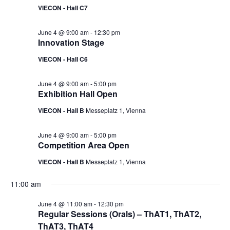
VIECON - Hall C7
June 4 @ 9:00 am
-
12:30 pm
Innovation Stage
VIECON - Hall C6
June 4 @ 9:00 am
-
5:00 pm
Exhibition Hall Open
VIECON - Hall B
Messeplatz 1, Vienna
June 4 @ 9:00 am
-
5:00 pm
Competition Area Open
VIECON - Hall B
Messeplatz 1, Vienna
11:00 am
June 4 @ 11:00 am
-
12:30 pm
Regular Sessions (Orals) – ThAT1, ThAT2,
ThAT3, ThAT4