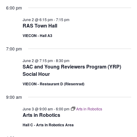
6:00 pm
June 2 @ 6:15 pm
-
7:15 pm
RAS Town Hall
VIECON - Hall A3
7:00 pm
June 2 @ 7:15 pm
-
8:30 pm
SAC and Young Reviewers Program (YRP)
Social Hour
VIECON - Restaurant D (Riesenrad)
9:00 am
June 3 @ 9:00 am
-
6:00 pm
Arts in Robotics
Arts in Robotics
Hall C - Arts in Robotics Area