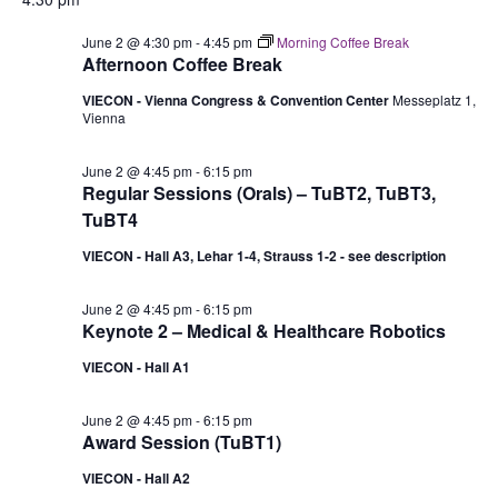
June 2 @ 4:30 pm
-
4:45 pm
Morning Coffee Break
Afternoon Coffee Break
VIECON - Vienna Congress & Convention Center
Messeplatz 1,
Vienna
June 2 @ 4:45 pm
-
6:15 pm
Regular Sessions (Orals) – TuBT2, TuBT3,
TuBT4
VIECON - Hall A3, Lehar 1-4, Strauss 1-2 - see description
June 2 @ 4:45 pm
-
6:15 pm
Keynote 2 – Medical & Healthcare Robotics
VIECON - Hall A1
June 2 @ 4:45 pm
-
6:15 pm
Award Session (TuBT1)
VIECON - Hall A2