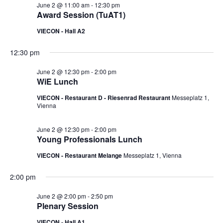
June 2 @ 11:00 am
-
12:30 pm
Award Session (TuAT1)
VIECON - Hall A2
12:30 pm
June 2 @ 12:30 pm
-
2:00 pm
WiE Lunch
VIECON - Restaurant D - Riesenrad Restaurant
Messeplatz 1,
Vienna
June 2 @ 12:30 pm
-
2:00 pm
Young Professionals Lunch
VIECON - Restaurant Melange
Messeplatz 1, Vienna
2:00 pm
June 2 @ 2:00 pm
-
2:50 pm
Plenary Session
VIECON - Hall A1