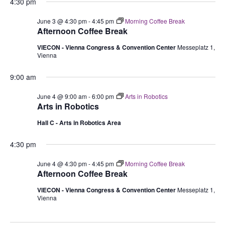
4:30 pm
June 3 @ 4:30 pm
-
4:45 pm
Morning Coffee Break
Afternoon Coffee Break
VIECON - Vienna Congress & Convention Center
Messeplatz 1,
Vienna
9:00 am
June 4 @ 9:00 am
-
6:00 pm
Arts in Robotics
Arts in Robotics
Hall C - Arts in Robotics Area
4:30 pm
June 4 @ 4:30 pm
-
4:45 pm
Morning Coffee Break
Afternoon Coffee Break
VIECON - Vienna Congress & Convention Center
Messeplatz 1,
Vienna