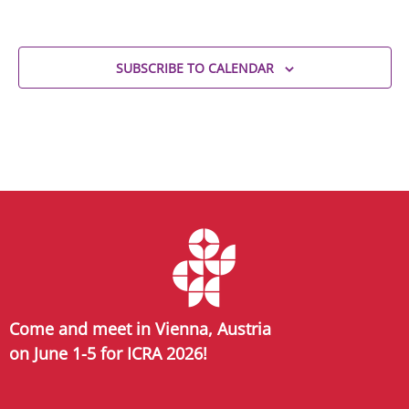
SUBSCRIBE TO CALENDAR
Come and meet in Vienna, Austria
on June 1-5 for ICRA 2026!