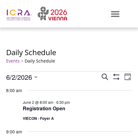
Daily Schedule
Events
Daily Schedule
Events
E
6/2/2026
SEARCH
DAY
Show Filters
Select
VI
Search
date.
8:00 am
N
and
June 2 @ 8:00 am
-
6:30 pm
Registration Open
Views
VIECON - Foyer A
Naviga
9:00 am