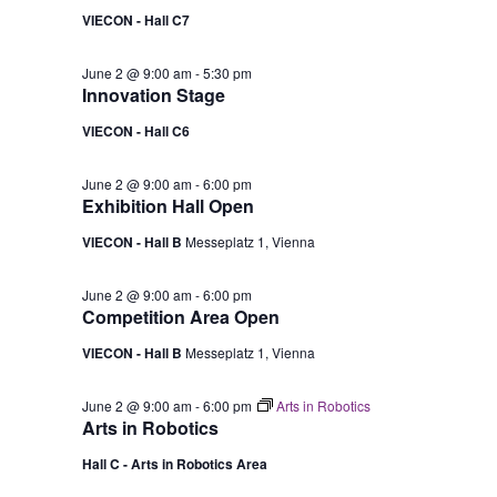
VIECON - Hall C7
June 2 @ 9:00 am
-
5:30 pm
Innovation Stage
VIECON - Hall C6
June 2 @ 9:00 am
-
6:00 pm
Exhibition Hall Open
VIECON - Hall B
Messeplatz 1, Vienna
June 2 @ 9:00 am
-
6:00 pm
Competition Area Open
VIECON - Hall B
Messeplatz 1, Vienna
June 2 @ 9:00 am
-
6:00 pm
Arts in Robotics
Arts in Robotics
Hall C - Arts in Robotics Area