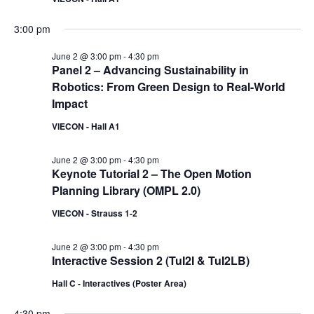
3:00 pm
June 2 @ 3:00 pm
-
4:30 pm
Panel 2 – Advancing Sustainability in
Robotics: From Green Design to Real-World
Impact
VIECON - Hall A1
June 2 @ 3:00 pm
-
4:30 pm
Keynote Tutorial 2 – The Open Motion
Planning Library (OMPL 2.0)
VIECON - Strauss 1-2
June 2 @ 3:00 pm
-
4:30 pm
Interactive Session 2 (TuI2I & TuI2LB)
Hall C - Interactives (Poster Area)
4:30 pm