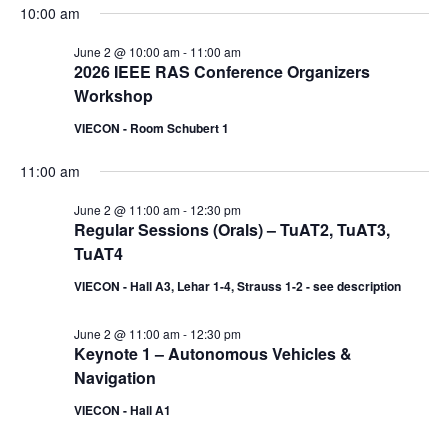
10:00 am
June 2 @ 10:00 am
-
11:00 am
2026 IEEE RAS Conference Organizers
Workshop
VIECON - Room Schubert 1
11:00 am
June 2 @ 11:00 am
-
12:30 pm
Regular Sessions (Orals) – TuAT2, TuAT3,
TuAT4
VIECON - Hall A3, Lehar 1-4, Strauss 1-2 - see description
June 2 @ 11:00 am
-
12:30 pm
Keynote 1 – Autonomous Vehicles &
Navigation
VIECON - Hall A1