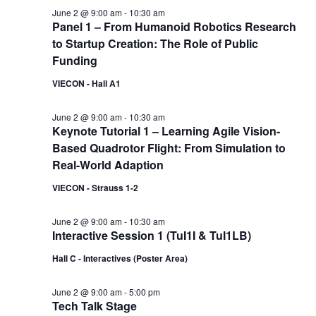
June 2 @ 9:00 am
-
10:30 am
Panel 1 – From Humanoid Robotics Research
to Startup Creation: The Role of Public
Funding
VIECON - Hall A1
June 2 @ 9:00 am
-
10:30 am
Keynote Tutorial 1 – Learning Agile Vision-
Based Quadrotor Flight: From Simulation to
Real-World Adaption
VIECON - Strauss 1-2
June 2 @ 9:00 am
-
10:30 am
Interactive Session 1 (TuI1I & TuI1LB)
Hall C - Interactives (Poster Area)
June 2 @ 9:00 am
-
5:00 pm
Tech Talk Stage