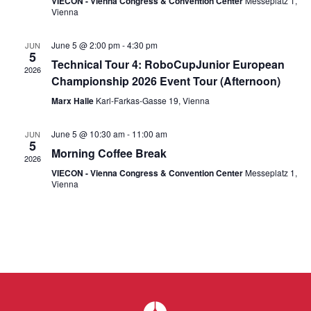
Navi
VIECON - Vienna Congress & Convention Center
Messeplatz 1,
Vienna
June 5 @ 2:00 pm
-
4:30 pm
JUN
5
Technical Tour 4: RoboCupJunior European
2026
Championship 2026 Event Tour (Afternoon)
Marx Halle
Karl-Farkas-Gasse 19, Vienna
June 5 @ 10:30 am
-
11:00 am
JUN
5
Morning Coffee Break
2026
VIECON - Vienna Congress & Convention Center
Messeplatz 1,
Vienna