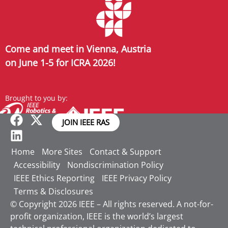
Come and meet in Vienna, Austria
on June 1-5 for ICRA 2026!
Brought to you by:
JOIN IEEE RAS
Home
More Sites
Contact & Support
Accessibility
Nondiscrimination Policy
IEEE Ethics Reporting
IEEE Privacy Policy
Terms & Disclosures
© Copyright 2026 IEEE – All rights reserved. A not-for-
profit organization, IEEE is the world’s largest