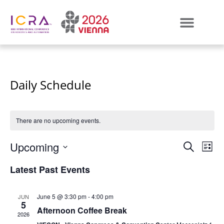
Daily Schedule
There are no upcoming events.
Even
E
Upcoming
SEARCH
LIST
Select
VI
Sear
date.
Latest Past Events
N
and
June 5 @ 3:30 pm
-
4:00 pm
JUN
View
5
Afternoon Coffee Break
2026