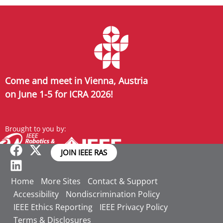
Come and meet in Vienna, Austria
on June 1-5 for ICRA 2026!
Brought to you by:
JOIN IEEE RAS
Home
More Sites
Contact & Support
Accessibility
Nondiscrimination Policy
IEEE Ethics Reporting
IEEE Privacy Policy
Terms & Disclosures