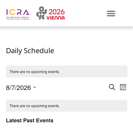
Daily Schedule
There are no upcoming events.
Even
E
8/7/2026
SEARCH
MON
Select
VI
Sear
Calendar
date.
There are no upcoming events.
N
and
of
Latest Past Events
View
Events