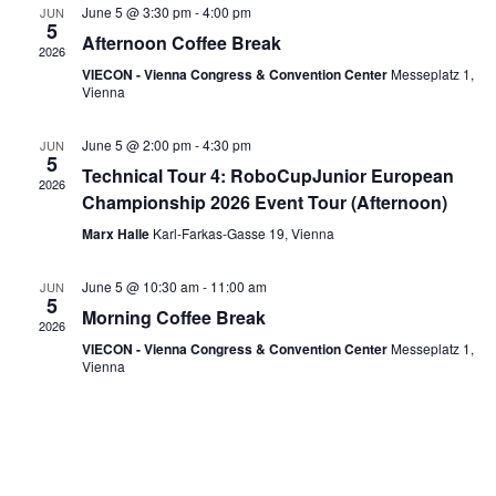
Navi
June 5 @ 3:30 pm
-
4:00 pm
JUN
5
Afternoon Coffee Break
2026
VIECON - Vienna Congress & Convention Center
Messeplatz 1,
Vienna
June 5 @ 2:00 pm
-
4:30 pm
JUN
5
Technical Tour 4: RoboCupJunior European
2026
Championship 2026 Event Tour (Afternoon)
Marx Halle
Karl-Farkas-Gasse 19, Vienna
June 5 @ 10:30 am
-
11:00 am
JUN
5
Morning Coffee Break
2026
VIECON - Vienna Congress & Convention Center
Messeplatz 1,
Vienna