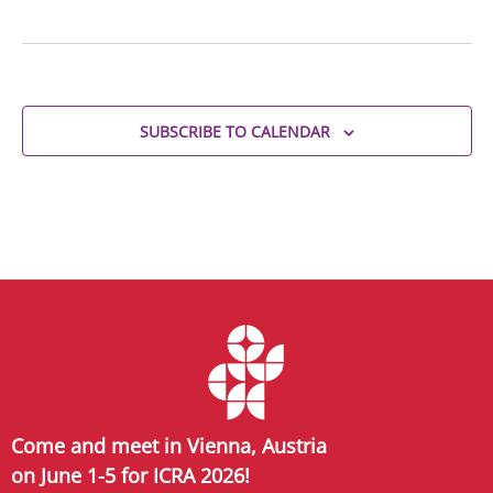
SUBSCRIBE TO CALENDAR
Come and meet in Vienna, Austria
on June 1-5 for ICRA 2026!