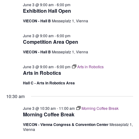
June 3 @ 9:00 am
-
6:00 pm
Exhibition Hall Open
VIECON - Hall B
Messeplatz 1, Vienna
June 3 @ 9:00 am
-
6:00 pm
Competition Area Open
VIECON - Hall B
Messeplatz 1, Vienna
June 3 @ 9:00 am
-
6:00 pm
Arts in Robotics
Arts in Robotics
Hall C - Arts in Robotics Area
10:30 am
June 3 @ 10:30 am
-
11:00 am
Morning Coffee Break
Morning Coffee Break
VIECON - Vienna Congress & Convention Center
Messeplatz 1,
Vienna