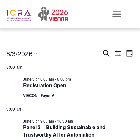
Events
E
6/3/2026
SEARCH
DAY
Show Filters
Select
VI
Search
date.
8:00 am
N
and
June 3 @ 8:00 am
-
6:00 pm
Registration Open
Views
VIECON - Foyer A
Naviga
9:00 am
June 3 @ 9:00 am
-
10:30 am
Panel 3 – Building Sustainable and
Trustworthy AI for Automation