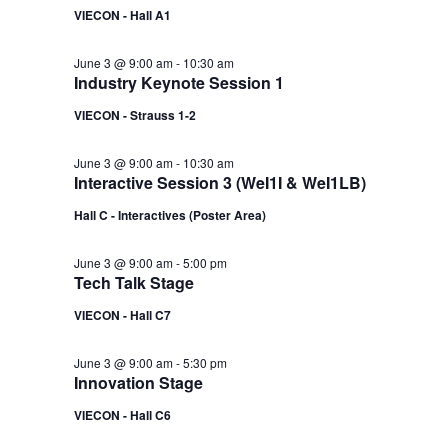
VIECON - Hall A1
June 3 @ 9:00 am
-
10:30 am
Industry Keynote Session 1
VIECON - Strauss 1-2
June 3 @ 9:00 am
-
10:30 am
Interactive Session 3 (WeI1I & WeI1LB)
Hall C - Interactives (Poster Area)
June 3 @ 9:00 am
-
5:00 pm
Tech Talk Stage
VIECON - Hall C7
June 3 @ 9:00 am
-
5:30 pm
Innovation Stage
VIECON - Hall C6