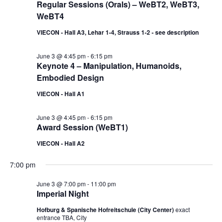
Regular Sessions (Orals) – WeBT2, WeBT3,
WeBT4
VIECON - Hall A3, Lehar 1-4, Strauss 1-2 - see description
June 3 @ 4:45 pm
-
6:15 pm
Keynote 4 – Manipulation, Humanoids,
Embodied Design
VIECON - Hall A1
June 3 @ 4:45 pm
-
6:15 pm
Award Session (WeBT1)
VIECON - Hall A2
7:00 pm
June 3 @ 7:00 pm
-
11:00 pm
Imperial Night
Hofburg & Spanische Hofreitschule (City Center)
exact
entrance TBA, City