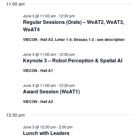
11:00 am
June 3 @ 11:00 am
-
12:30 pm
Regular Sessions (Orals) – WeAT2, WeAT3,
WeAT4
VIECON - Hall A3, Lehar 1-4, Strauss 1-2 - see description
June 3 @ 11:00 am
-
12:30 pm
Keynote 3 – Robot Perception & Spatial AI
VIECON - Hall A1
June 3 @ 11:00 am
-
12:30 pm
Award Session (WeAT1)
VIECON - Hall A2
12:30 pm
June 3 @ 12:30 pm
-
2:00 pm
Lunch with Leaders