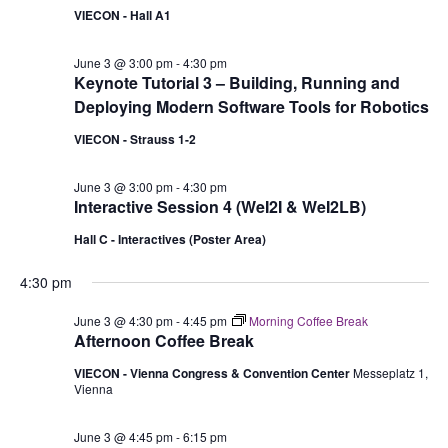
VIECON - Hall A1
June 3 @ 3:00 pm
-
4:30 pm
Keynote Tutorial 3 – Building, Running and
Deploying Modern Software Tools for Robotics
VIECON - Strauss 1-2
June 3 @ 3:00 pm
-
4:30 pm
Interactive Session 4 (WeI2I & WeI2LB)
Hall C - Interactives (Poster Area)
4:30 pm
June 3 @ 4:30 pm
-
4:45 pm
Morning Coffee Break
Afternoon Coffee Break
VIECON - Vienna Congress & Convention Center
Messeplatz 1,
Vienna
June 3 @ 4:45 pm
-
6:15 pm