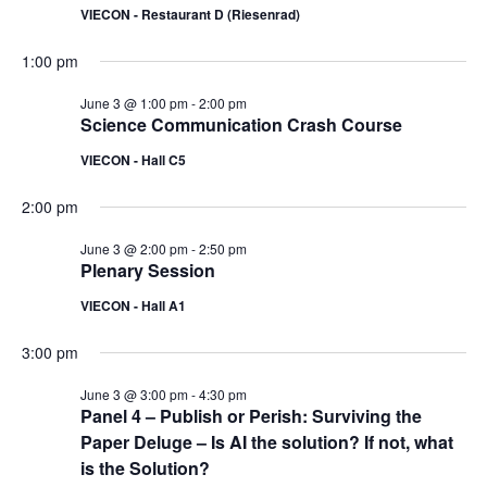
VIECON - Restaurant D (Riesenrad)
1:00 pm
June 3 @ 1:00 pm
-
2:00 pm
Science Communication Crash Course
VIECON - Hall C5
2:00 pm
June 3 @ 2:00 pm
-
2:50 pm
Plenary Session
VIECON - Hall A1
3:00 pm
June 3 @ 3:00 pm
-
4:30 pm
Panel 4 – Publish or Perish: Surviving the
Paper Deluge – Is AI the solution? If not, what
is the Solution?